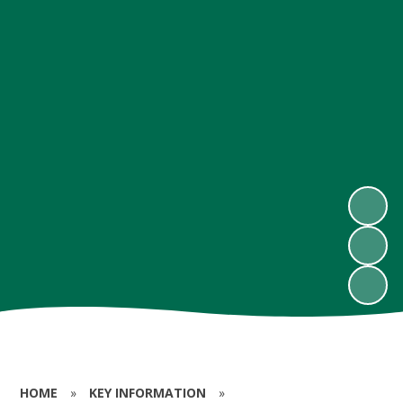
HOME
»
KEY INFORMATION
»