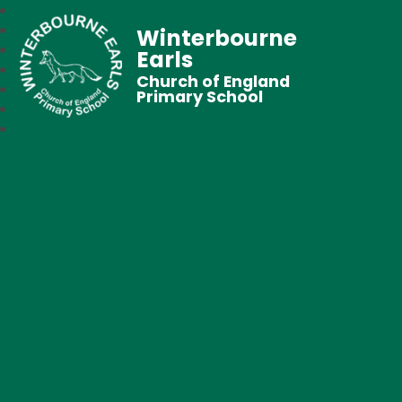
Winterbourne
Earls
Church of England
Primary School