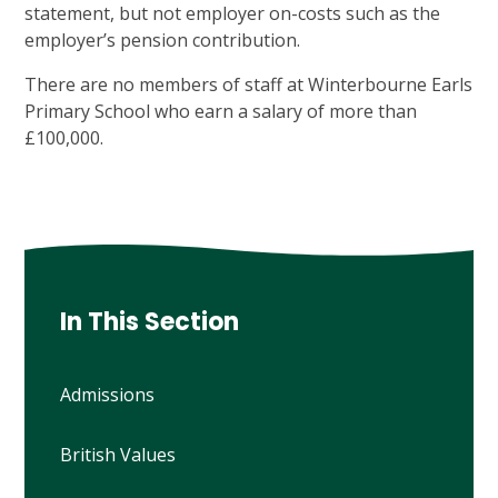
statement, but not employer on-costs such as the
employer’s pension contribution.
There are no members of staff at Winterbourne Earls
Primary School who earn a salary of more than
£100,000.
In This Section
Admissions
British Values