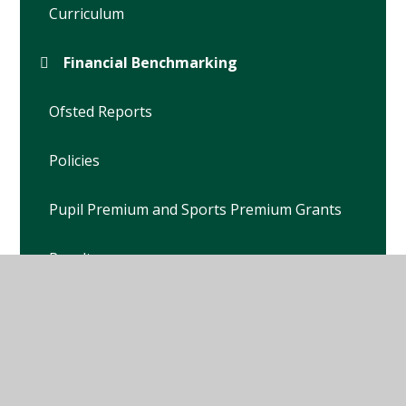
Curriculum
Financial Benchmarking
Ofsted Reports
Policies
Pupil Premium and Sports Premium Grants
Results
Safeguarding Children
School Development Plan
School Travel Plan