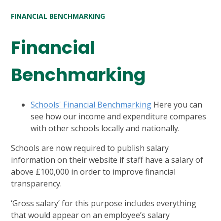
FINANCIAL BENCHMARKING
Financial
Benchmarking
Schools' Financial Benchmarking
Here you can
see how our income and expenditure compares
with other schools locally and nationally.
Schools are now required to publish salary
information on their website if staff have a salary of
above £100,000 in order to improve financial
transparency.
‘Gross salary’ for this purpose includes everything
that would appear on an employee’s salary