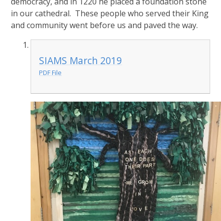
democracy, and in 1220 he placed a foundation stone
in our cathedral. These people who served their King
and community went before us and paved the way.
SIAMS March 2019
PDF File