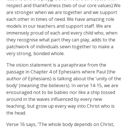
respect and thankfulness (two of our core values).We
are stronger when we are together and we support
each other in times of need. We have amazing role
models in our teachers and support staff. We are
immensely proud of each and every child who, when
they recognise what part they can play, adds to the
patchwork of individuals sewn together to make a
very strong, bonded whole.
The vision statement is a paraphrase
from the
passage in Chapter 4 of Ephesians where Paul (the
author of Ephesians) is talking about the ‘unity of the
body’ (meaning the believers). In verse 14-15, we are
encouraged not to be babies nor like a ship tossed
around in the waves influenced by every new
teaching, but grow up every way into Christ who is
the head.
Verse 16 says, ‘The whole body depends on Christ,