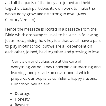
and all the parts of the body are joined and held
together. Each part does its own work to make the
whole body grow and be strong in love.’ (New
Century Version)
Hence the message is rooted in a passage from the
Bible which encourages us all to be wise in following
Jesus, recognising how key it is that we all have a part
to play in our school but we are all dependent on
each other, joined, held together and growing in love.
Our vision and values are at the core of
everything we do. They underpin our teaching and
learning, and provide an environment which
prepares our pupils as confident, happy citizens.
Our school values are:
C
ourage
H
onesty
R
espect