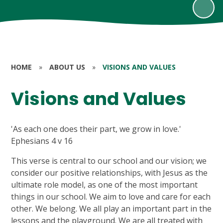
HOME
»
ABOUT US
»
VISIONS AND VALUES
Visions and Values
'As each one does their part, we grow in love.'
Ephesians 4 v 16
This verse is central to our school and our vision; we
consider our positive relationships, with Jesus as the
ultimate role model, as one of the most important
things in our school. We aim to love and care for each
other. We belong. We all play an important part in the
lessons and the playground. We are all treated with