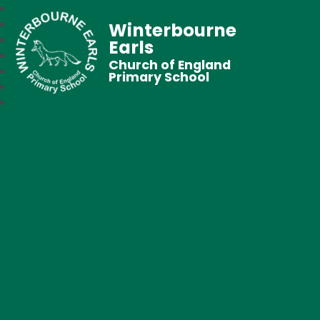
Winterbourne
Earls
Church of England
Primary School