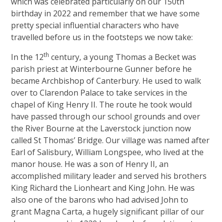
which was celebrated particularly on our 150th
birthday in 2022 and remember that we have some
pretty special influential characters who have
travelled before us in the footsteps we now take:
th
In the 12
century, a young Thomas a Becket was
parish priest at Winterbourne Gunner before he
became Archbishop of Canterbury. He used to walk
over to Clarendon Palace to take services in the
chapel of King Henry II. The route he took would
have passed through our school grounds and over
the River Bourne at the Laverstock junction now
called St Thomas’ Bridge. Our village was named after
Earl of Salisbury, William Longspee, who lived at the
manor house. He was a son of Henry II, an
accomplished military leader and served his brothers
King Richard the Lionheart and King John. He was
also one of the barons who had advised John to
grant Magna Carta, a hugely significant pillar of our