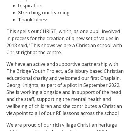
I
nspiration
S
tretching our learning
T
hankfulness
This spells out CHRIST, which, as one pupil involved
in process for the creation of a new set of values in
2018 said, 'This shows we are a Christian school with
Christ right at the centre.'
We have an active and supportive partnership with
The Bridge Youth Project, a Salisbury based Christian
educational charity and welcomed our first Chaplain,
Georg Knights, as part of a pilot in September 2022.
She is working alongside and in support of the head
and the staff, supporting the mental health and
wellbeing of children and she contributes a Christian
viewpoint to all of our RE lessons across the school.
We are proud of our rich village Christian heritage