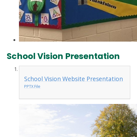
School Vision Presentation
School Vision Website Presentation
PPTX File