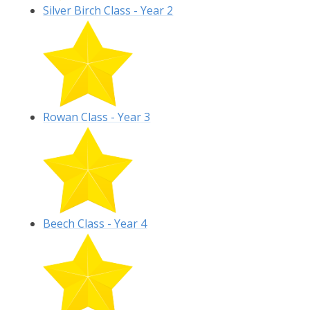
Silver Birch Class - Year 2
Rowan Class - Year 3
Beech Class - Year 4