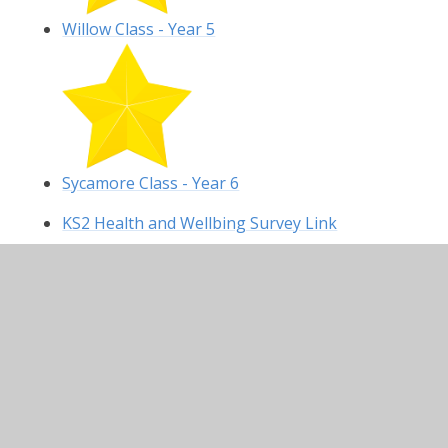
Willow Class - Year 5
Sycamore Class - Year 6
KS2 Health and Wellbing Survey Link
In This Section