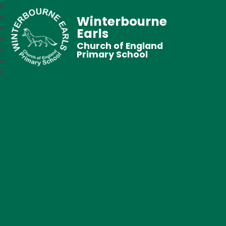
Winterbourne
Earls
Church of England
Primary School