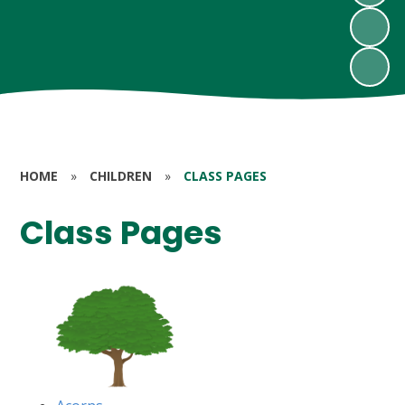
HOME
»
CHILDREN
»
CLASS PAGES
Class Pages