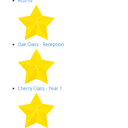
Acorns
Oak Class - Reception
Cherry Class - Year 1