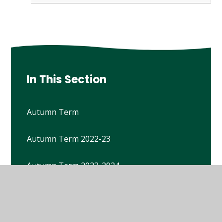
In This Section
Autumn Term
Autumn Term 2022-23
Autumn Term 2023-2024
Autumn Term 21-22
Autumn Term 25-26