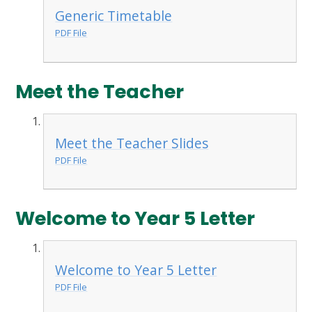
Generic Timetable
PDF File
Meet the Teacher
Meet the Teacher Slides
PDF File
Welcome to Year 5 Letter
Welcome to Year 5 Letter
PDF File