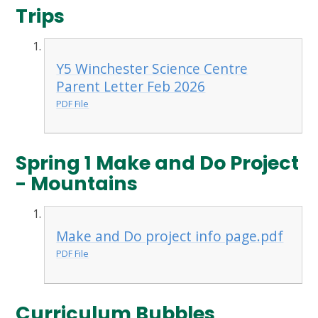
Trips
Y5 Winchester Science Centre
Parent Letter Feb 2026
PDF File
Spring 1 Make and Do Project
- Mountains
Make and Do project info page.pdf
PDF File
Curriculum Bubbles