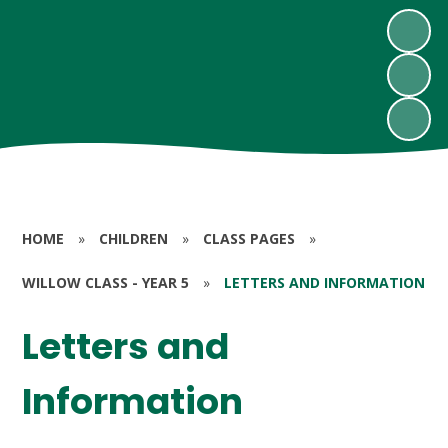
HOME
»
CHILDREN
»
CLASS PAGES
»
WILLOW CLASS - YEAR 5
»
LETTERS AND INFORMATION
Letters and
Information