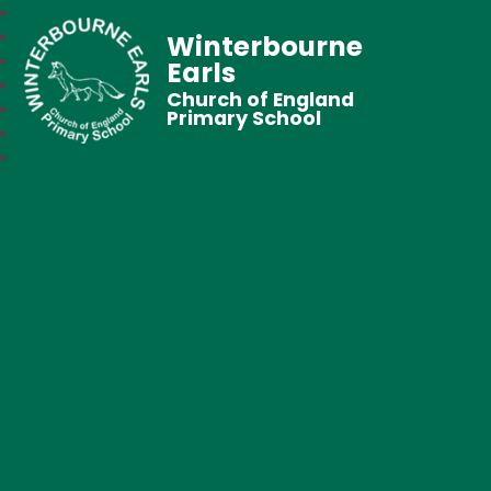
Winterbourne
Earls
Church of England
Primary School