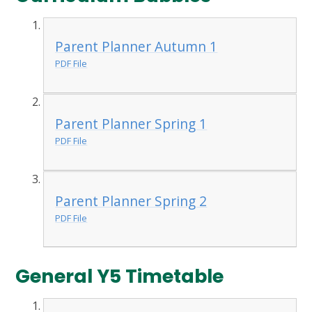
Parent Planner Autumn 1
PDF File
Parent Planner Spring 1
PDF File
Parent Planner Spring 2
PDF File
General Y5 Timetable