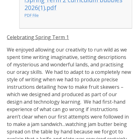
2026(1).pdf
PDF File
Celebrating Spring Term 1
We enjoyed allowing our creativity to run wild as we
spent time writing imaginative, setting descriptions
of mysterious and wonderful lands, and practising
our oracy skills. We had to adapt to a completely new
style of writing when we had to produce precise
instructions detailing how to make fruit skewers –
which we designed and produced as part of our
design and technology learning. We had first-hand
experience of what can go wrong if instructions
aren’t clear when our first attempts were followed in
to make a jam sandwich…watching jam butter being
spread on the table by hand because we forgot to