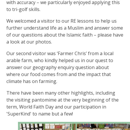
with accuracy – we particularly enjoyed applying this
to tri-golf skills.
We welcomed a visitor to our RE lessons to help us
further understand life as a Muslim and answer some
of our questions about the Islamic faith – please have
a look at our photos.
Our second visitor was ‘Farmer Chris’ from a local
arable farm, who kindly helped us in our quest to
answer our geography enquiry question about
where our food comes from and the impact that
climate has on farming.
There have been many other highlights, including
the visiting pantomime at the very beginning of the
term, World Faith Day and our participation in
'SuperKind' to name but a few!