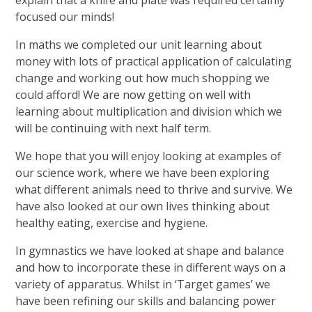
explain that a knife and plate was required certainly
focused our minds!
In maths we completed our unit learning about
money with lots of practical application of calculating
change and working out how much shopping we
could afford! We are now getting on well with
learning about multiplication and division which we
will be continuing with next half term.
We hope that you will enjoy looking at examples of
our science work, where we have been exploring
what different animals need to thrive and survive. We
have also looked at our own lives thinking about
healthy eating, exercise and hygiene.
In gymnastics we have looked at shape and balance
and how to incorporate these in different ways on a
variety of apparatus. Whilst in ‘Target games’ we
have been refining our skills and balancing power