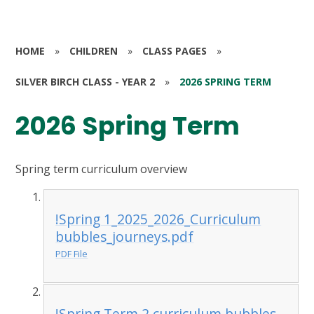
HOME
»
CHILDREN
»
CLASS PAGES
»
SILVER BIRCH CLASS - YEAR 2
»
2026 SPRING TERM
2026 Spring Term
Spring term curriculum overview
!Spring 1_2025_2026_Curriculum
bubbles_journeys.pdf
PDF File
!Spring Term 2 curriculum bubbles