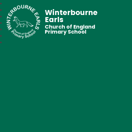
Winterbourne
Earls
Church of England
Primary School