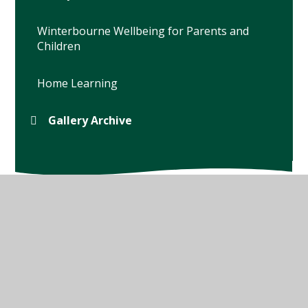
Winterbourne Wellbeing for Parents and
Children
Home Learning
Gallery Archive
© 2026 Winterbourne Earls Church of England Primary
School
•
Website design by
Juniper Websites
•
View
Sitemap
•
High Visibility
•
Privacy Policy
•
Accessibility Statement
•
Cookie Settings