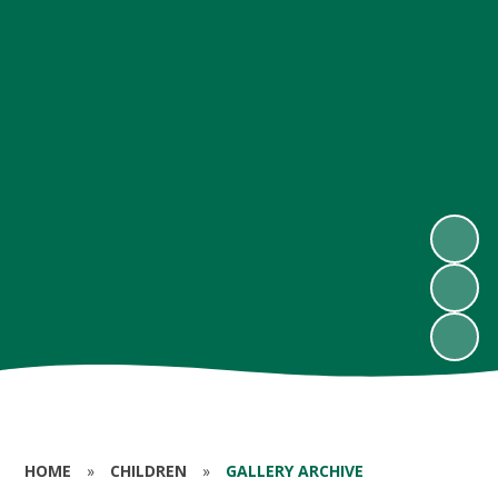
HOME
»
CHILDREN
»
GALLERY ARCHIVE