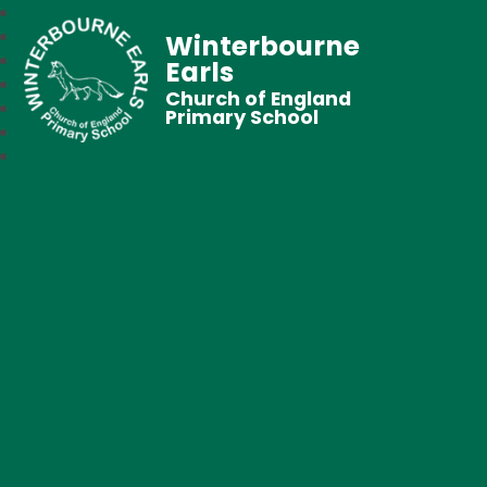
Winterbourne
Earls
Church of England
Primary School