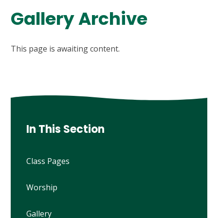
Gallery Archive
This page is awaiting content.
In This Section
Class Pages
Worship
Gallery