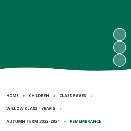
HOME
»
CHILDREN
»
CLASS PAGES
»
WILLOW CLASS - YEAR 5
»
AUTUMN TERM 2023-2024
»
REMEMBRANCE