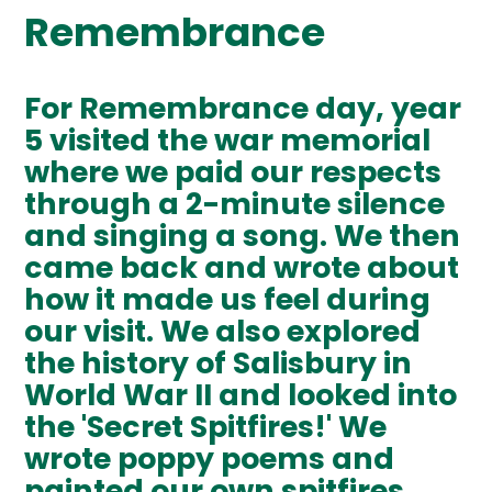
Remembrance
For Remembrance day, year
5 visited the war memorial
where we paid our respects
through a 2-minute silence
and singing a song. We then
came back and wrote about
how it made us feel during
our visit. We also explored
the history of Salisbury in
World War II and looked into
the 'Secret Spitfires!' We
wrote poppy poems and
painted our own spitfires.