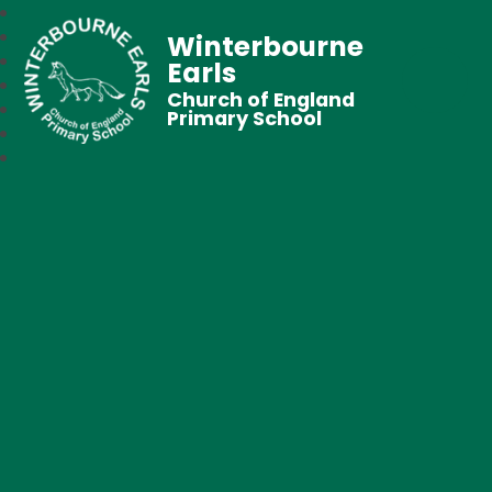
Winterbourne
Earls
Church of England
Primary School