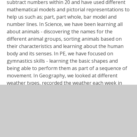
subtract numbers within 20 and have used different
mathematical models and pictorial representations to
help us such as; part, part whole, bar model and
number lines. In Science, we have been learning all
about animals - discovering the names for the
different animal groups, sorting animals based on
their characteristics and learning about the human
body and its senses. In PE, we have focused on
gymnastics skills - learning the basic shapes and
being able to perform them as part of a sequence of
movement. In Geography, we looked at different
weather types, recorded the weather each week in
our school and compared the climate in the Sahara
Desert and Antarctica. We created digital artwork of
the Northern Lights within our Computing learning -
using the Paintz.app to investigate a range of digital
artwork tools.
Overall, we have had a busy and exciting term in