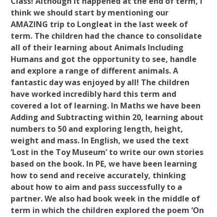
Class! Although it happened at the end of term, I
think we should start by mentioning our
AMAZING trip to Longleat in the last week of
term. The children had the chance to consolidate
all of their learning about Animals Including
Humans and got the opportunity to see, handle
and explore a range of different animals. A
fantastic day was enjoyed by all! The children
have worked incredibly hard this term and
covered a lot of learning. In Maths we have been
Adding and Subtracting within 20, learning about
numbers to 50 and exploring length, height,
weight and mass. In English, we used the text
‘Lost in the Toy Museum’ to write our own stories
based on the book. In PE, we have been learning
how to send and receive accurately, thinking
about how to aim and pass successfully to a
partner. We also had book week in the middle of
term in which the children explored the poem ‘On