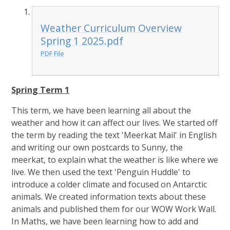
Weather Curriculum Overview
Spring 1 2025.pdf
PDF File
Spring Term 1
This term, we have been learning all about the
weather and how it can affect our lives. We started off
the term by reading the text 'Meerkat Mail' in English
and writing our own postcards to Sunny, the
meerkat, to explain what the weather is like where we
live. We then used the text 'Penguin Huddle' to
introduce a colder climate and focused on Antarctic
animals. We created information texts about these
animals and published them for our WOW Work Wall.
In Maths, we have been learning how to add and