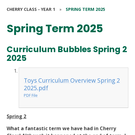
CHERRY CLASS - YEAR 1
»
SPRING TERM 2025
Spring Term 2025
Curriculum Bubbles Spring 2
2025
Toys Curriculum Overview Spring 2
2025.pdf
PDF File
Spring 2
What a fantastic term we have had in Cherry