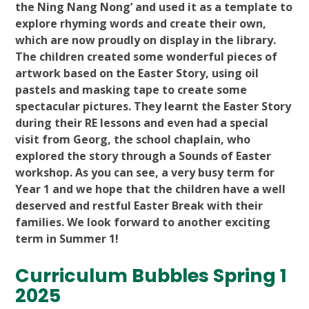
the Ning Nang Nong’ and used it as a template to
explore rhyming words and create their own,
which are now proudly on display in the library.
The children created some wonderful pieces of
artwork based on the Easter Story, using oil
pastels and masking tape to create some
spectacular pictures. They learnt the Easter Story
during their RE lessons and even had a special
visit from Georg, the school chaplain, who
explored the story through a Sounds of Easter
workshop. As you can see, a very busy term for
Year 1 and we hope that the children have a well
deserved and restful Easter Break with their
families. We look forward to another exciting
term in Summer 1!
Curriculum Bubbles Spring 1
2025