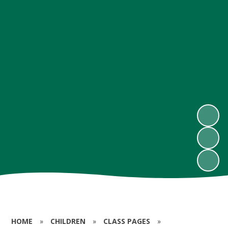
HOME
»
CHILDREN
»
CLASS PAGES
»