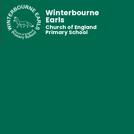
Winterbourne
Earls
Church of England
Primary School