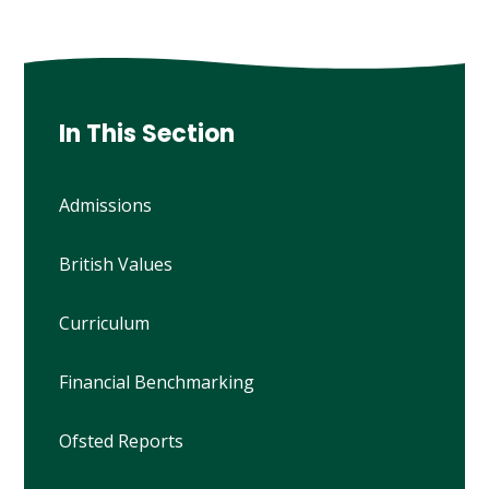
In This Section
Admissions
British Values
Curriculum
Financial Benchmarking
Ofsted Reports