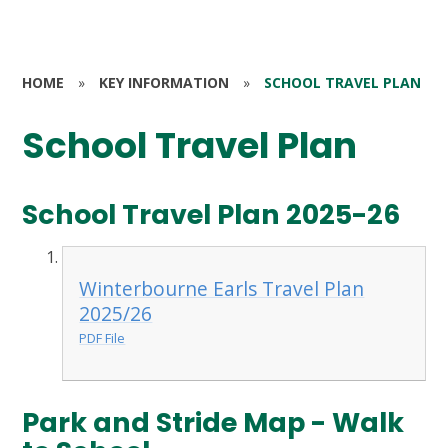
HOME
»
KEY INFORMATION
»
SCHOOL TRAVEL PLAN
School Travel Plan
School Travel Plan 2025-26
Winterbourne Earls Travel Plan
2025/26
PDF File
Park and Stride Map - Walk