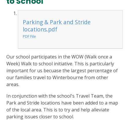
to School
Parking & Park and Stride
locations.pdf
PDF File
Our school participates in the WOW (Walk once a
Week) Walk to school initiative. This is particularly
important for us becuase the largest percentage of
our families travel to Winterbourne from other
areas.
In conjunction with the school's Travel Team, the
Park and Stride locations have been added to a map
of the local area. This is to try and help alleviate
parking issues closer to school.