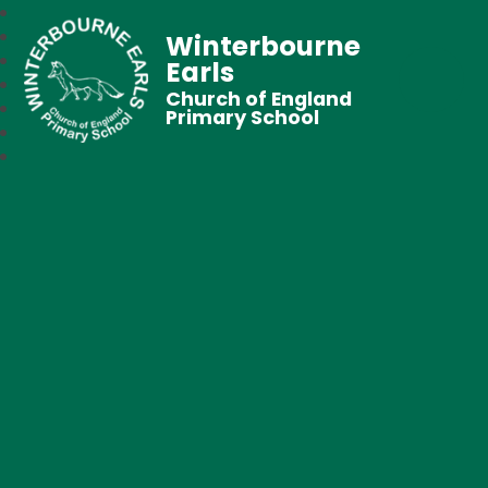
Winterbourne
Earls
Church of England
Primary School