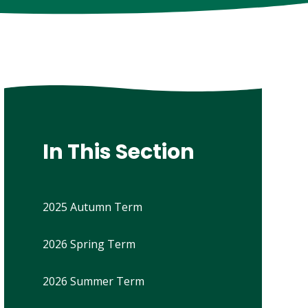
In This Section
2025 Autumn Term
2026 Spring Term
2026 Summer Term