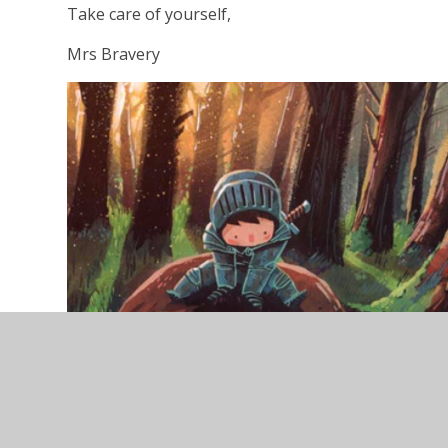
Take care of yourself,
Mrs Bravery