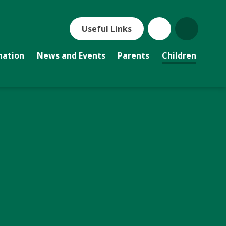
Useful Links
mation
News and Events
Parents
Children