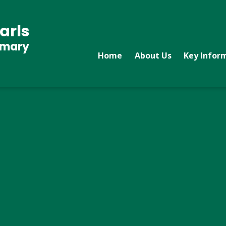
arls
imary
Home
About Us
Key Infor