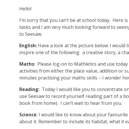
Hello!
I’m sorry that you can’t be at school today. Here i
tasks and I am very much looking forward to seei
to Seesaw.
English:
Have a look at the picture below. I would lik
inspire one of the following: a creative story, a cha
Maths:
Please log-on to Mathletics and use today 
activities from either the place value, addition or 
minutes practising your maths skills – I wonder ho
Reading:
Today I would like you to concentrate on
use Seesaw to record yourself reading part of a bo
book from home). I can’t wait to hear from you.
Science
: I would like to know about your favourite
about it. Remember to include its habitat, what it e