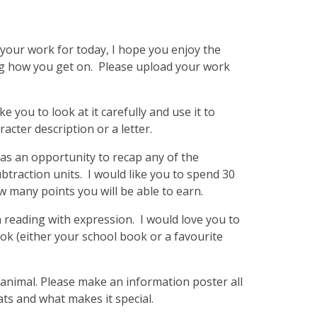
s your work for today, I hope you enjoy the
ng how you get on. Please upload your work
e you to look at it carefully and use it to
racter description or a letter.
as an opportunity to recap any of the
subtraction units. I would like you to spend 30
w many points you will be able to earn.
 reading with expression. I would love you to
ok (either your school book or a favourite
 animal. Please make an information poster all
ats and what makes it special.