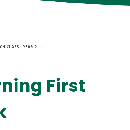
RCH CLASS - YEAR 2
»
ning First
k