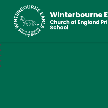
Winterbourne E
Church of England Pr
School