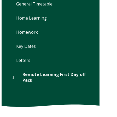
General Timetable
Home Learning
Homework
Key Dates
Letters
Remote Learning First Day-off
Pack