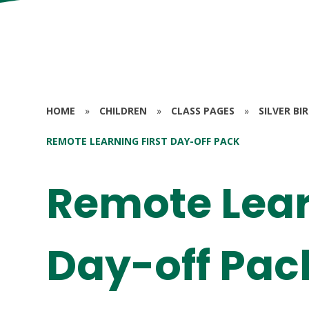
HOME
»
CHILDREN
»
CLASS PAGES
»
SILVER BI
REMOTE LEARNING FIRST DAY-OFF PACK
Remote Lear
Day-off Pac