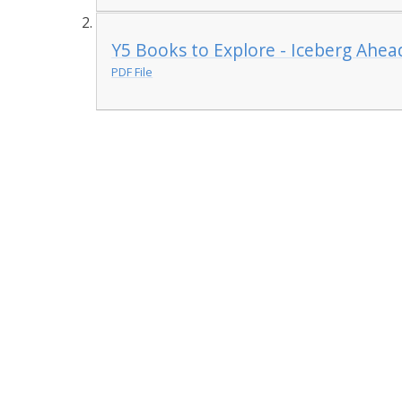
Y5 Books to Explore - Iceberg Ahea
PDF File