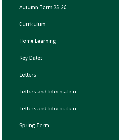
Autumn Term 25-26
Curriculum
Home Learning
Key Dates
Letters
Letters and Information
Letters and Information
Spring Term