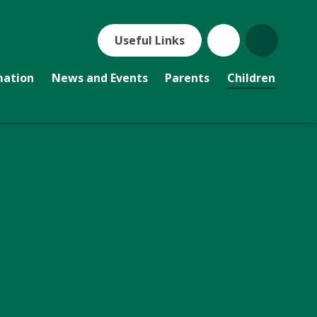
Useful Links
mation
News and Events
Parents
Children