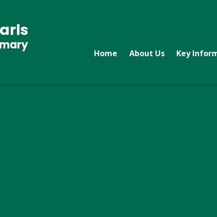
arls
imary
Home
About Us
Key Infor