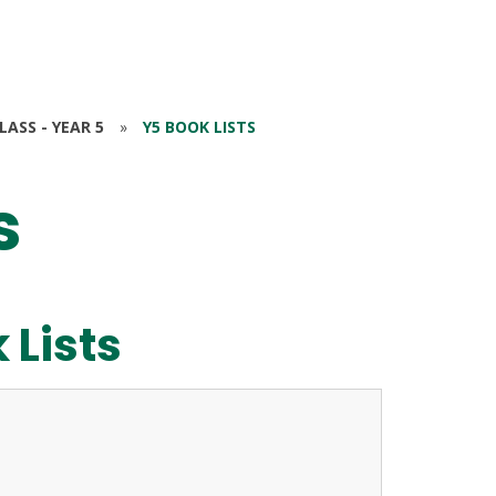
ASS - YEAR 5
»
Y5 BOOK LISTS
s
 Lists