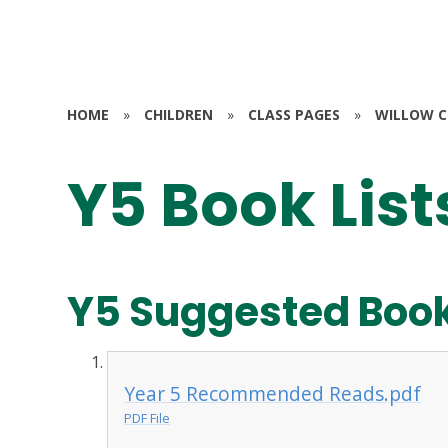
HOME
»
CHILDREN
»
CLASS PAGES
»
WILLOW CL
Y5 Book List
Y5 Suggested Book
Year 5 Recommended Reads.pdf
PDF File