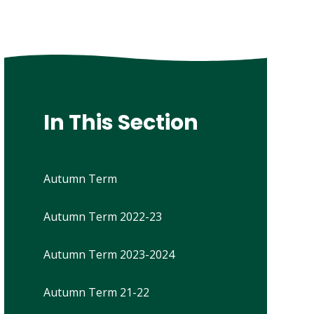
In This Section
Autumn Term
Autumn Term 2022-23
Autumn Term 2023-2024
Autumn Term 21-22