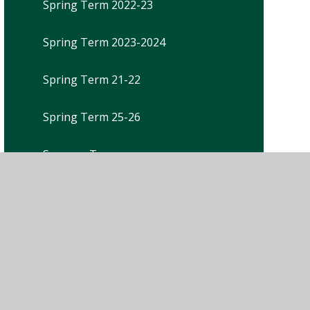
Spring Term 2022-23
Spring Term 2023-2024
Spring Term 21-22
Spring Term 25-26
Summer Term
Summer Term 2021-22
Summer Term 2022-23
Summer Term 2023-2024
Summer Term 25-26