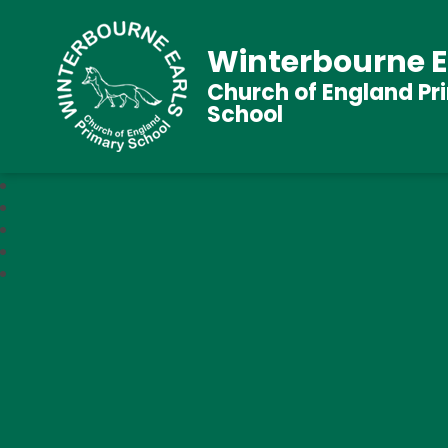
Winterbourne E
Church of England Pr
School