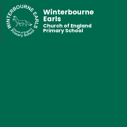
Winterbourne
Earls
Church of England
Primary School