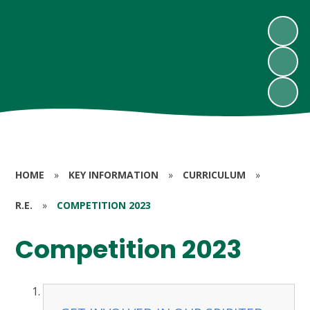
HOME
»
KEY INFORMATION
»
CURRICULUM
»
R.E.
»
COMPETITION 2023
Competition 2023