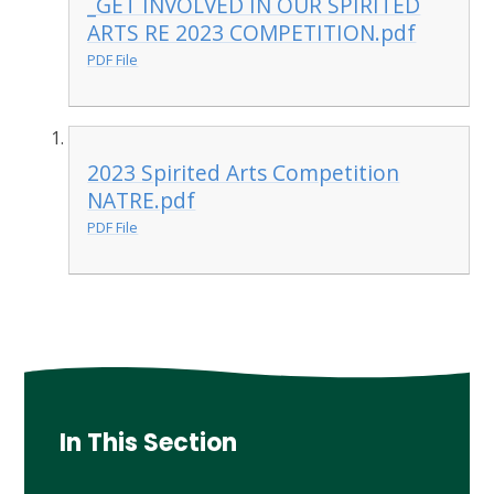
_GET INVOLVED IN OUR SPIRITED
ARTS RE 2023 COMPETITION.pdf
PDF File
2023 Spirited Arts Competition
NATRE.pdf
PDF File
In This Section