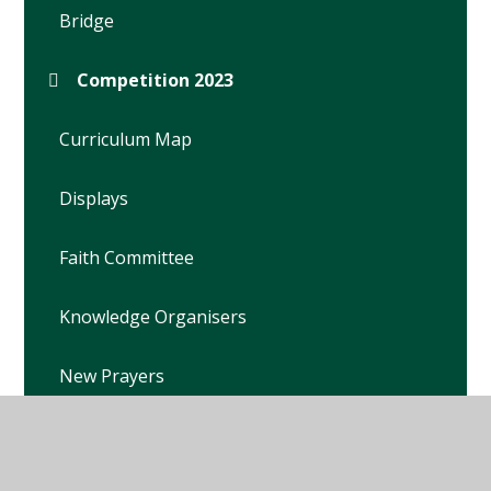
Bridge
Competition 2023
Curriculum Map
Displays
Faith Committee
Knowledge Organisers
New Prayers
Prayer Garden