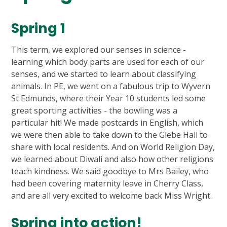
Spring 1
This term, we explored our senses in science -
learning which body parts are used for each of our
senses, and we started to learn about classifying
animals. In PE, we went on a fabulous trip to Wyvern
St Edmunds, where their Year 10 students led some
great sporting activities - the bowling was a
particular hit! We made postcards in English, which
we were then able to take down to the Glebe Hall to
share with local residents. And on World Religion Day,
we learned about Diwali and also how other religions
teach kindness. We said goodbye to Mrs Bailey, who
had been covering maternity leave in Cherry Class,
and are all very excited to welcome back Miss Wright.
Spring into action!