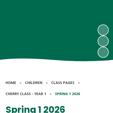
HOME
»
CHILDREN
»
CLASS PAGES
»
CHERRY CLASS - YEAR 1
»
SPRING 1 2026
Spring 1 2026