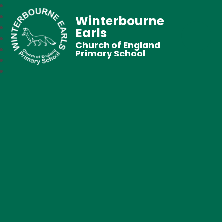
Winterbourne
Earls
Church of England
Primary School