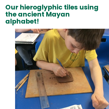
Our hieroglyphic tiles using
the ancient Mayan
alphabet!