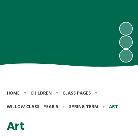
HOME
»
CHILDREN
»
CLASS PAGES
»
WILLOW CLASS - YEAR 5
»
SPRING TERM
»
ART
Art