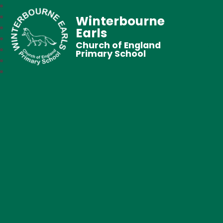
Winterbourne
Earls
Church of England
Primary School