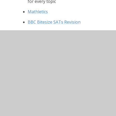
for every topic
Mathletics
BBC Bitesize SATs Revision
Twinkl for Parents
Lots of resources to help
© 2026 Winterbourne Earls Church of England Prima