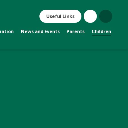
Useful Links
mation
News and Events
Parents
Children