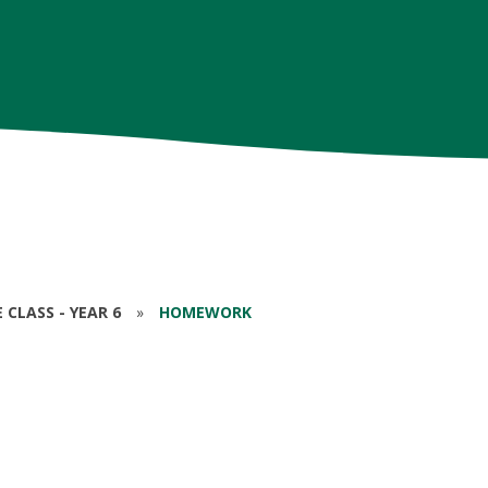
CLASS - YEAR 6
»
HOMEWORK