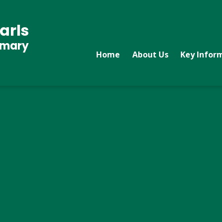
arls
imary
Home
About Us
Key Infor