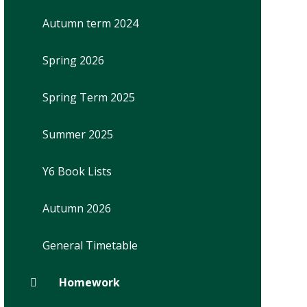
Autumn term 2024
Spring 2026
Spring Term 2025
Summer 2025
Y6 Book Lists
Autumn 2026
General Timetable
Homework