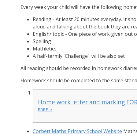
Every week your child will have the following hom
Reading - At least 20 minutes everyday. It sh
aloud and talking about the book they are re
English/ topic - One piece of work given out
Spelling
Mathletics
A half-termly 'Challenge' will be also set
All reading should be recorded in homework diarie
Homework should be completed to the same standa
Home work letter and marking FO
PDF File
Corbett Maths Primary School Website
Maths