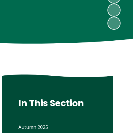
In This Section
Autumn 2025