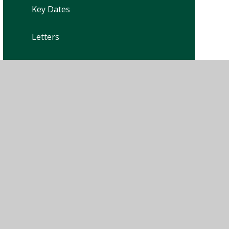
Key Dates
Letters
w Sitemap
•
High Visibility
•
Privacy Policy
•