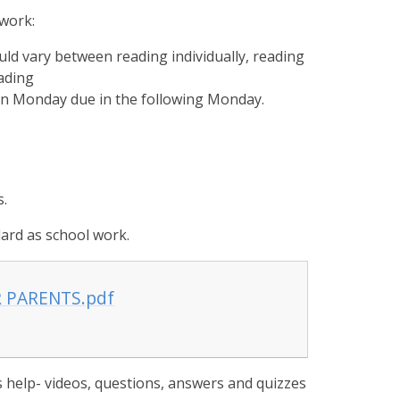
ework:
ould vary between reading individually, reading
ading
 on Monday due in the following Monday.
s.
rd as school work.
R PARENTS.pdf
 help- videos, questions, answers and quizzes