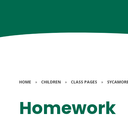
HOME
»
CHILDREN
»
CLASS PAGES
»
SYCAMORE 
Homework