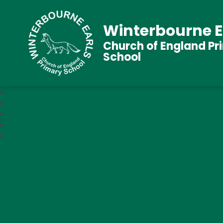
Winterbourne E
Church of England Pr
School