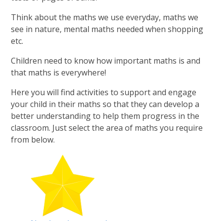
Think about the maths we use everyday, maths we
see in nature, mental maths needed when shopping
etc.
Children need to know how important maths is and
that maths is everywhere!
Here you will find activities to support and engage
your child in their maths so that they can develop a
better understanding to help them progress in the
classroom. Just select the area of maths you require
from below.