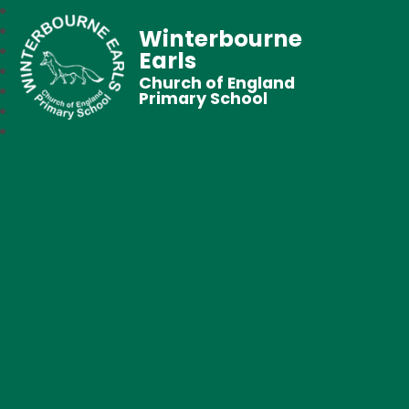
Winterbourne
Earls
Church of England
Primary School