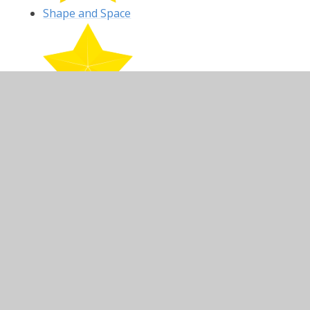
Shape and Space
Fractions
In This Section
Fractions