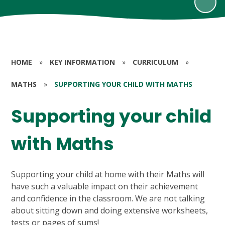
HOME
»
KEY INFORMATION
»
CURRICULUM
»
MATHS
»
SUPPORTING YOUR CHILD WITH MATHS
Supporting your child
with Maths
Supporting your child at home with their Maths will
have such a valuable impact on their achievement
and confidence in the classroom. We are not talking
about sitting down and doing extensive worksheets,
tests or pages of sums!