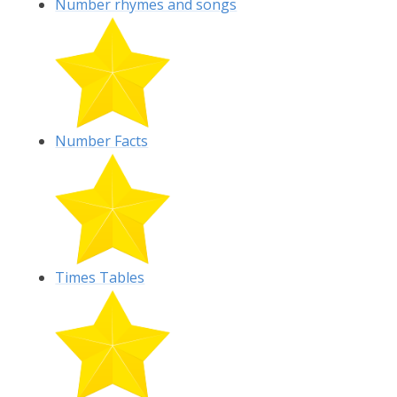
Number rhymes and songs
Number Facts
Times Tables