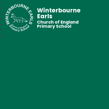
Winterbourne
Earls
Church of England
Primary School