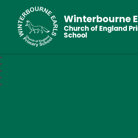
Winterbourne E
Church of England Pr
School