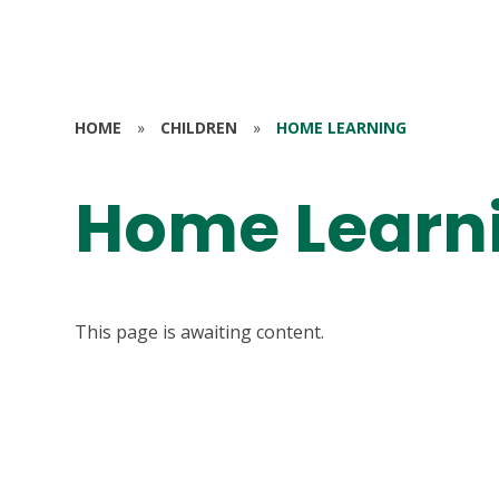
HOME
»
CHILDREN
»
HOME LEARNING
Home Learn
This page is awaiting content.