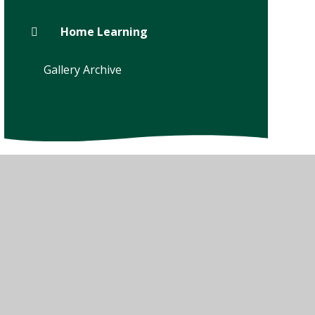
Home Learning
Gallery Archive
w Sitemap
•
High Visibility
•
Privacy Policy
•