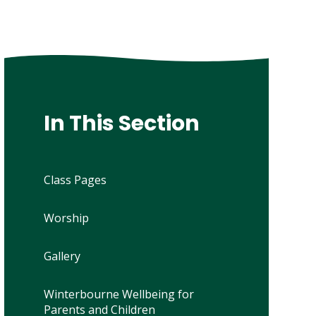
In This Section
Class Pages
Worship
Gallery
Winterbourne Wellbeing for
Parents and Children