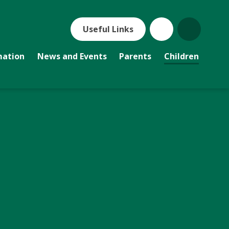
Useful Links
mation
News and Events
Parents
Children