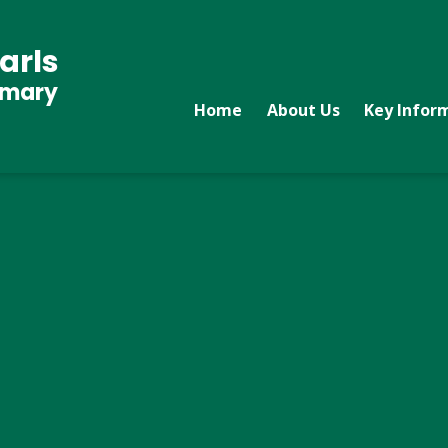
arls
imary
Home
About Us
Key Infor