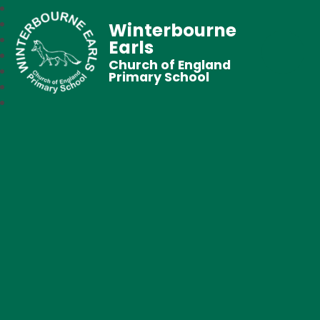
Winterbourne
Earls
Church of England
Primary School