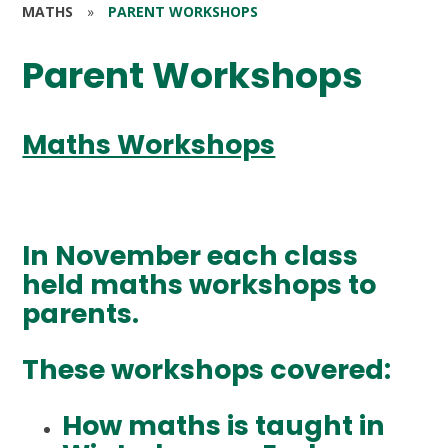
MATHS
»
PARENT WORKSHOPS
Parent Workshops
Maths Workshops
In November each class
held maths workshops to
parents.
These workshops covered:
How maths is taught in