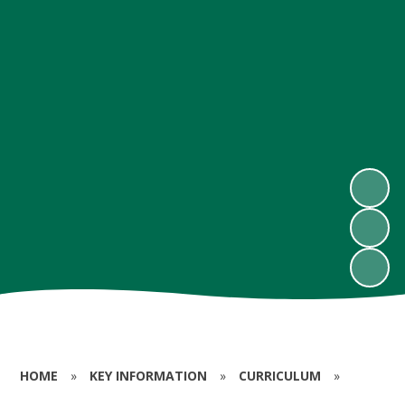
HOME
»
KEY INFORMATION
»
CURRICULUM
»