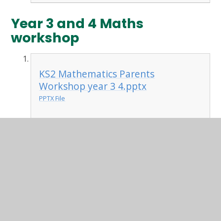
Year 3 and 4 Maths
workshop
KS2 Mathematics Parents
Workshop year 3 4.pptx
PPTX File
maths workshop homework
tasks.docx
DOCX File
Year 1 and 2 Workshop