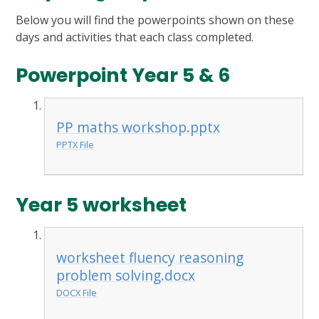
Below you will find the powerpoints shown on these
days and activities that each class completed.
Powerpoint Year 5 & 6
PP maths workshop.pptx
PPTX File
Year 5 worksheet
worksheet fluency reasoning
problem solving.docx
DOCX File