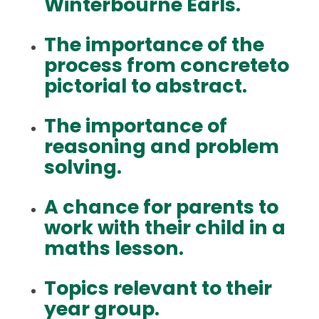
Winterbourne Earls.
The importance of the
process from concreteto
pictorial to abstract.
The importance of
reasoning and problem
solving.
A chance for parents to
work with their child in a
maths lesson.
Topics relevant to their
year group.