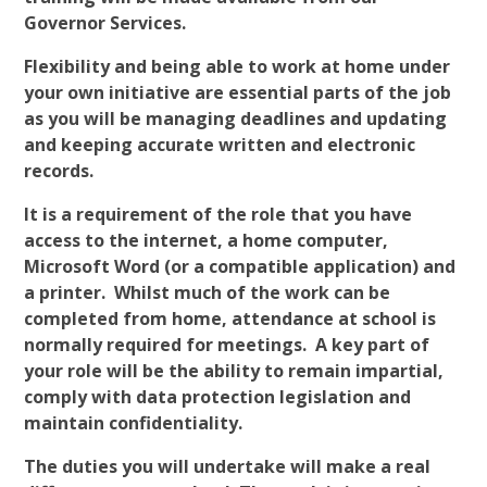
Governor Services.
Flexibility and being able to work at home under
your own initiative are essential parts of the job
as you will be managing deadlines and updating
and keeping accurate written and electronic
records.
It is a requirement of the role that you have
access to the internet, a home computer,
Microsoft Word (or a compatible application) and
a printer. Whilst much of the work can be
completed from home, attendance at school is
normally required for meetings. A key part of
your role will be the ability to remain impartial,
comply with data protection legislation and
maintain confidentiality.
The duties you will undertake will make a real