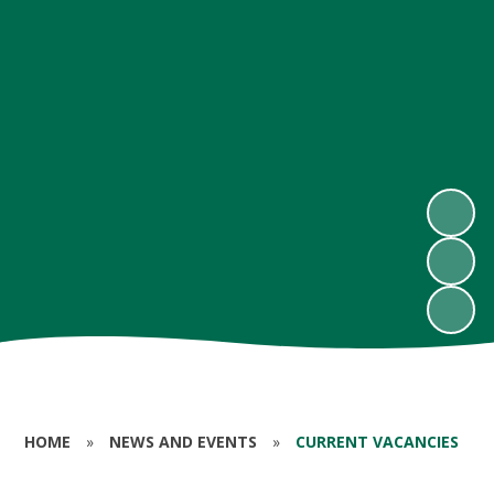
HOME
»
NEWS AND EVENTS
»
CURRENT VACANCIES