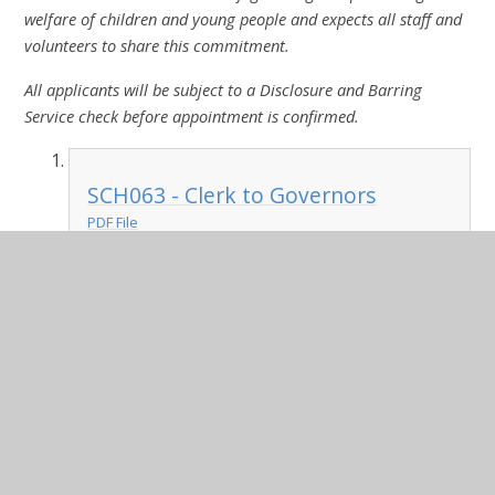
welfare of children and young people and expects all staff and
volunteers to share this commitment.
All applicants will be subject to a Disclosure and Barring
Service check before appointment is confirmed.
SCH063 - Clerk to Governors
PDF File
August 22 schools and academies
job application form
DOCX File
Equality and diversity monitoring
form (to support application forms)