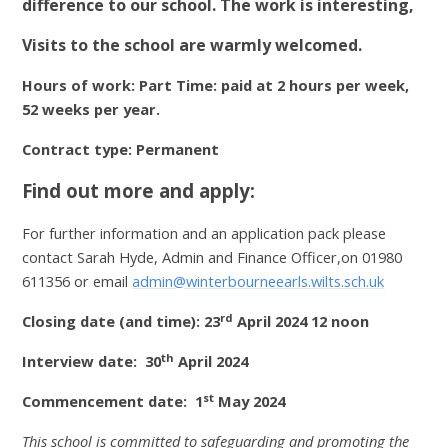
difference to our school. The work is interesting,
Visits to the school are warmly welcomed.
Hours of work: P
art Time: paid at 2 hours per week,
52 weeks per year.
Contract type: Permanent
Find out more and apply:
For further information and an application pack please
contact Sarah Hyde, Admin and Finance Officer,on 01980
611356 or email
admin@winterbourneearls.wilts.sch.uk
rd
Closing date (and time): 23
April 2024 12 noon
th
Interview date: 30
April 2024
st
Commencement date: 1
May 2024
This school is committed to safeguarding and promoting the