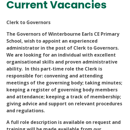
Current Vacancies
Clerk to Governors
The Governors of Winterbourne Earls CE Primary
School, wish to appoint an experienced
administrator in the post of Clerk to Governors.
We are looking for an individual with excellent
organisational skills and proven administrative
ability. In this part-time role the Clerk is
responsible for: convening and attending
meetings of the governing body; taking minutes;
keeping a register of governing body members
and attendance; keeping a track of membership;
giving advice and support on relevant procedures
and regulations.
A full role description is available on request and
training will be made available from our