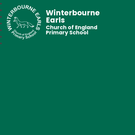
Winterbourne
Earls
Church of England
Primary School