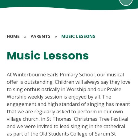
HOME
»
PARENTS
»
MUSIC LESSONS
Music Lessons
At Winterbourne Earls Primary School, our musical
offer is outstanding. Children will always say they love
to sing enthusiastically in Worship and our Praise
Worship weekly session is enjoyed by all. The
engagement and high standard of singing has meant
that we are regularly asked to perform in our own
village church, in St Thomas' Christmas Tree Festival
and we were invited to lead singing in the cathedral
as part of the Old Students College of Sarum St