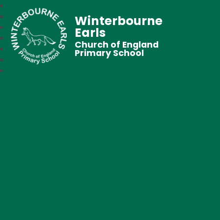
Winterbourne
Earls
Church of England
Primary School