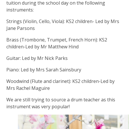
tuition during the school day on the following
instruments:
Strings (Violin, Cello, Viola): KS2 children- Led by Mrs
Jane Parsons
Brass (Trombone, Trumpet, French Horn): KS2
children-Led by Mr Matthew Hind
Guitar: Led by Mr Nick Parks
Piano: Led by Mrs Sarah Sainsbury
Woodwind (Flute and clarinet): KS2 children-Led by
Mrs Rachel Maguire
We are still trying to source a drum teacher as this
instrument was very popular!