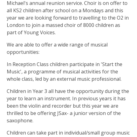
Michael's annual reunion service. Choir is on offer to
all KS2 children after school on a Mondays and this
year we are looking forward to travelling to the O2 in
London to join a massed choir of 8000 children as
part of Young Voices.
We are able to offer a wide range of musical
opportunities:
In Reception Class children participate in 'Start the
Music', a programme of musical activities for the
whole class, led by an external music professional.
Children in Year 3 all have the opportunity during the
year to learn an instrument. In previous years it has
been the violin and recorder but this year we are
thrilled to be offering JSax- a junior version of the
saxophone.
Children can take part in individual/small group music