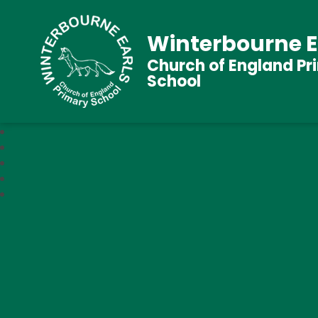
Winterbourne E
Church of England Pr
School