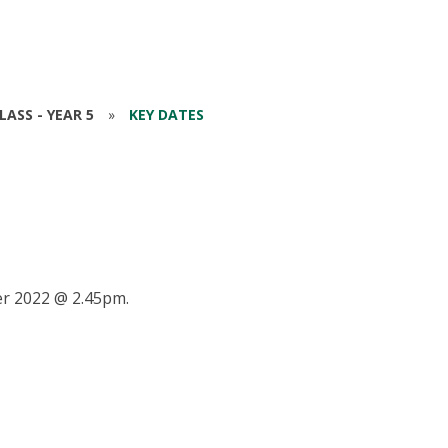
ASS - YEAR 5
»
KEY DATES
r 2022 @ 2.45pm.