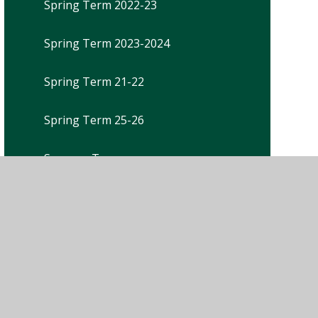
Spring Term 2022-23
Spring Term 2023-2024
Spring Term 21-22
Spring Term 25-26
Summer Term
Summer Term 2021-22
Summer Term 2022-23
Summer Term 2023-2024
Summer Term 25-26