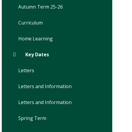
Autumn Term 25-26
Curriculum
Home Learning
Key Dates
Letters
Letters and Information
Letters and Information
Spring Term