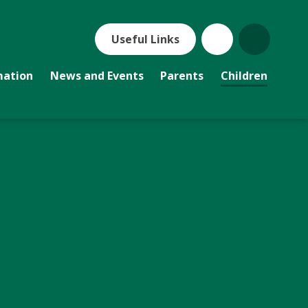
Useful Links
mation
News and Events
Parents
Children