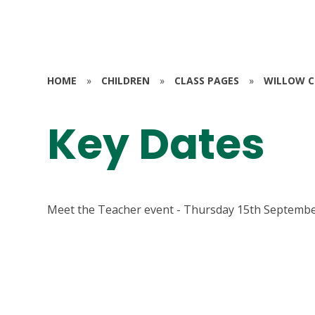
HOME
»
CHILDREN
»
CLASS PAGES
»
WILLOW CL
Key Dates
Meet the Teacher event - Thursday 15th Septembe