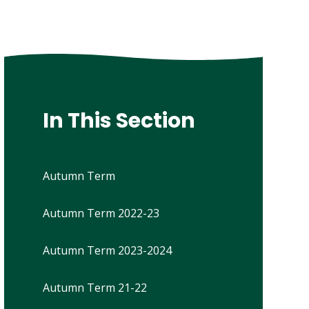
In This Section
Autumn Term
Autumn Term 2022-23
Autumn Term 2023-2024
Autumn Term 21-22