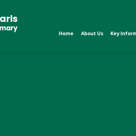
arls
imary
Home
About Us
Key Infor