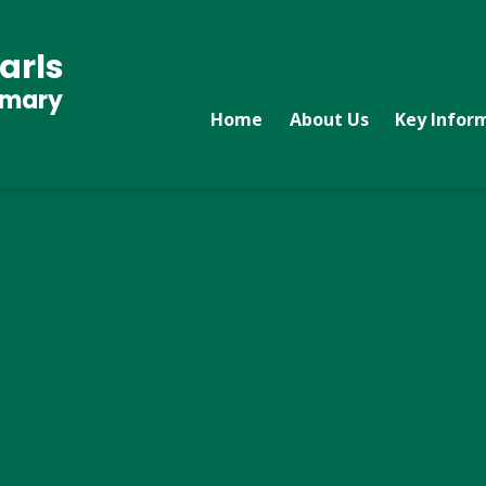
arls
imary
Home
About Us
Key Infor