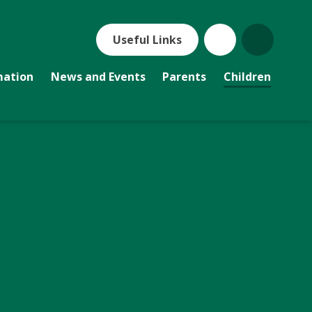
Useful Links
mation
News and Events
Parents
Children