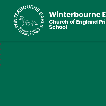
Winterbourne E
Church of England Pr
School