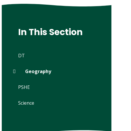
In This Section
DT
Geography
PSHE
Science