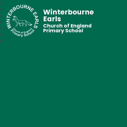
Winterbourne
Earls
Church of England
Primary School