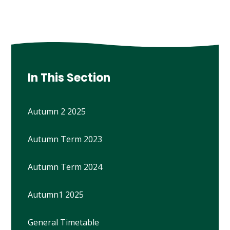
In This Section
Autumn 2 2025
Autumn Term 2023
Autumn Term 2024
Autumn1 2025
General Timetable