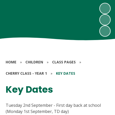
HOME
»
CHILDREN
»
CLASS PAGES
»
CHERRY CLASS - YEAR 1
»
KEY DATES
Key Dates
Tuesday 2nd September - First day back at school
(Monday 1st September, TD day)