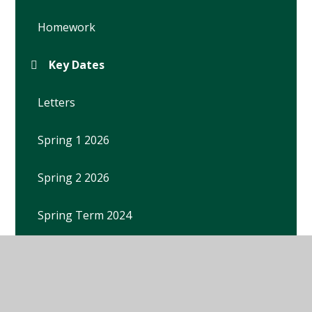
Homework
Key Dates
Letters
Spring 1 2026
Spring 2 2026
Spring Term 2024
Spring Term 2025
Summer 1 2026