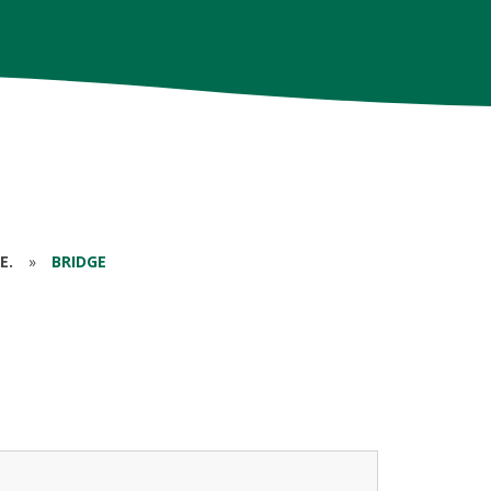
E.
»
BRIDGE