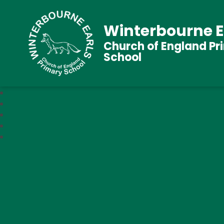
Winterbourne E
Church of England Pr
School