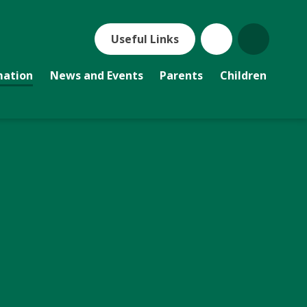
Useful Links
mation
News and Events
Parents
Children