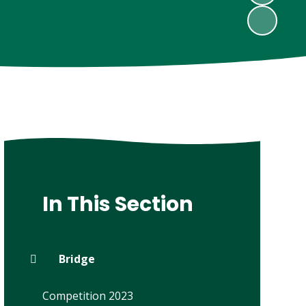
In This Section
Bridge
Competition 2023