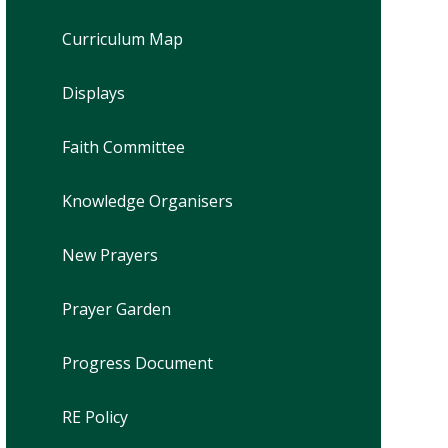
Curriculum Map
Displays
Faith Committee
Knowledge Organisers
New Prayers
Prayer Garden
Progress Document
RE Policy