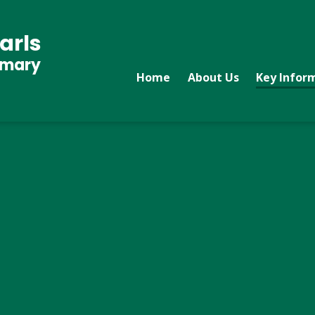
arls
imary
Home
About Us
Key Infor