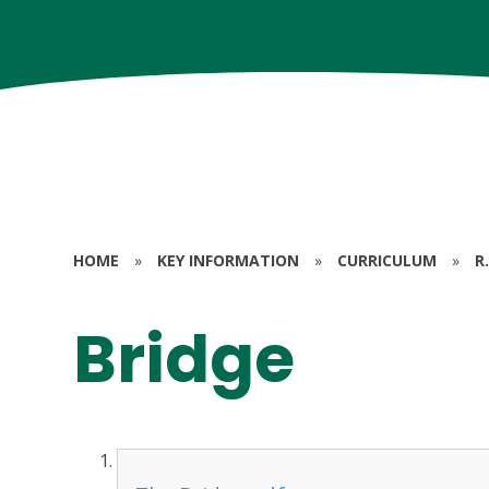
HOME
»
KEY INFORMATION
»
CURRICULUM
»
R.
Bridge