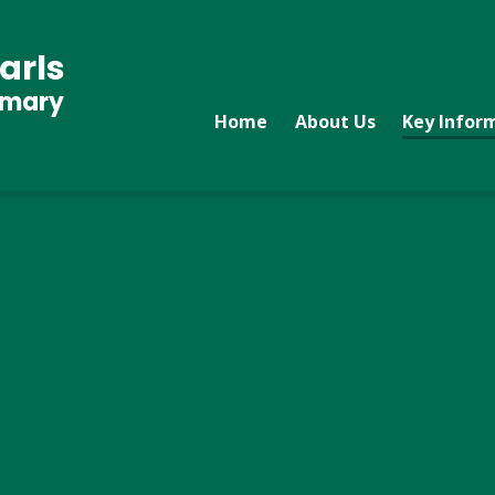
arls
imary
Home
About Us
Key Infor