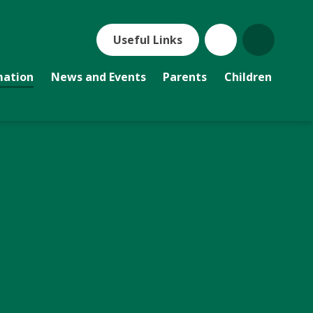
Useful Links
mation
News and Events
Parents
Children