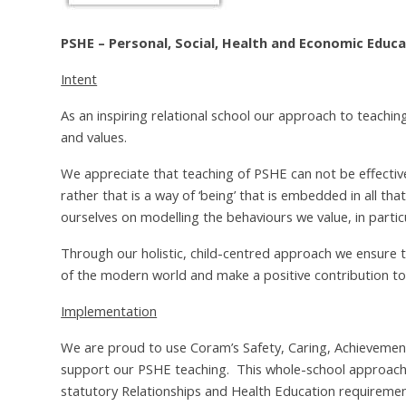
PSHE – Personal, Social, Health and Economic Educ
Intent
As an inspiring relational school our approach to teaching
and values.
We appreciate that teaching of PSHE can not be effective 
rather that is a way of ‘being’ that is embedded in all tha
ourselves on modelling the behaviours we value, in partic
Through our holistic, child-centred approach we ensure th
of the modern world and make a positive contribution to
Implementation
We are proud to use Coram’s Safety, Caring, Achievemen
support our PSHE teaching. This whole-school approach
statutory Relationships and Health Education requiremen