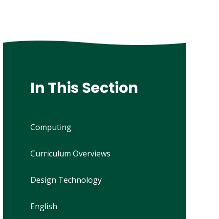
In This Section
Computing
Curriculum Overviews
Design Technology
English