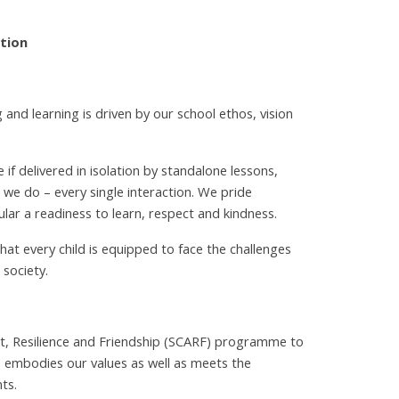
ation
 and learning is driven by our school ethos, vision
if delivered in isolation by standalone lessons,
t we do – every single interaction. We pride
ular a readiness to learn, respect and kindness.
at every child is equipped to face the challenges
 society.
t, Resilience and Friendship (SCARF) programme to
 embodies our values as well as meets the
ts.