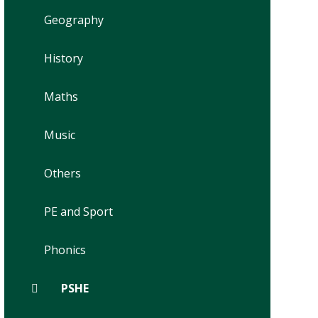
Geography
History
Maths
Music
Others
PE and Sport
Phonics
PSHE