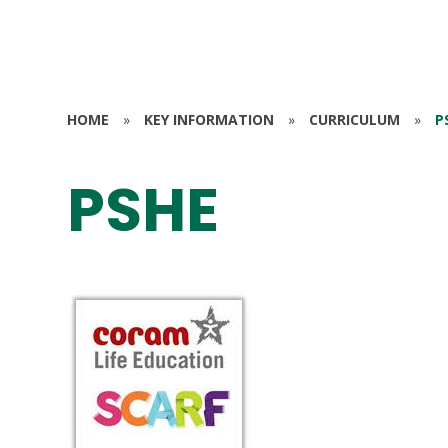
HOME
»
KEY INFORMATION
»
CURRICULUM
»
P
PSHE