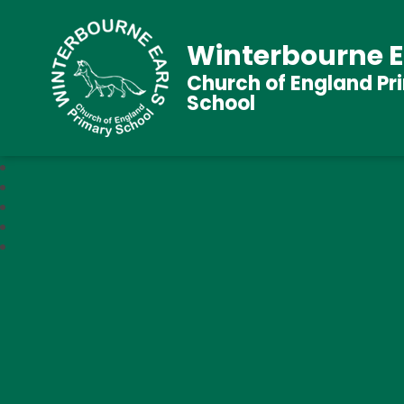
Winterbourne E
Church of England Pr
School