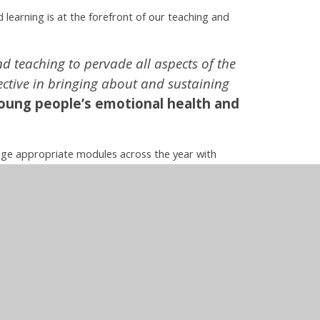
 learning is at the forefront of our teaching and
 teaching to pervade all aspects of the
ective in bringing about and sustaining
oung people’s emotional health and
age appropriate modules across the year with