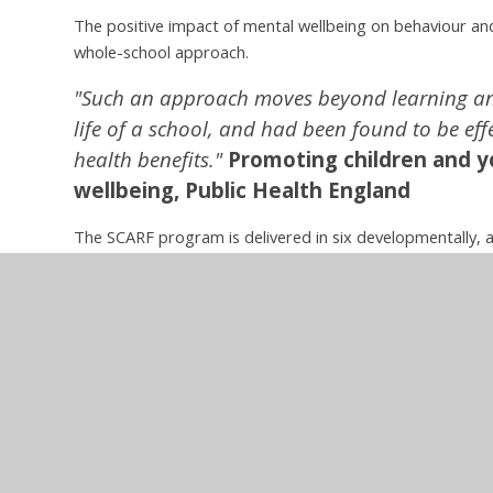
The positive impact of mental wellbeing on behaviour and
whole-school approach.
"Such an approach moves beyond learning and
life of a school, and had been found to be eff
health benefits."
Promoting children and y
wellbeing,
Public Health England
The SCARF program is delivered in six developmentally, 
numerous cross curricular consolidation opportunities.
Modules:
Me and My Relationships
Valuing Differences
Keeping Safe
Rights and Respect