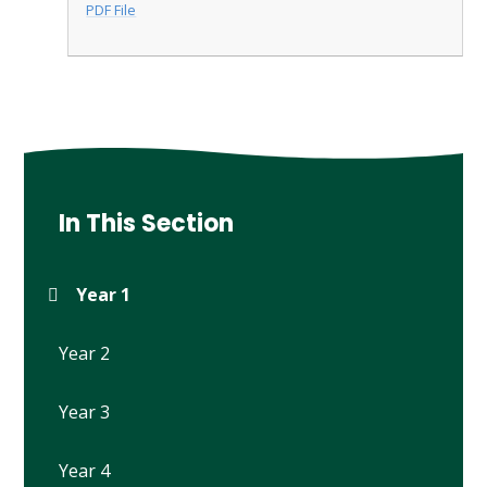
PDF File
In This Section
Year 1
Year 2
Year 3
Year 4