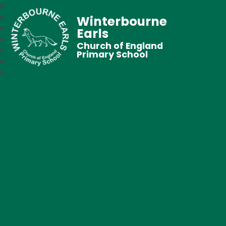
Winterbourne
Earls
Church of England
Primary School