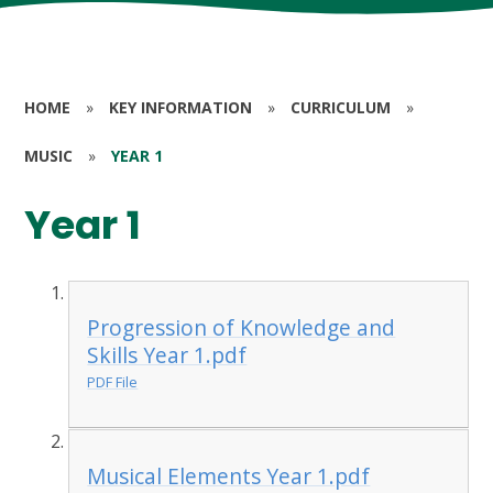
HOME
»
KEY INFORMATION
»
CURRICULUM
»
MUSIC
»
YEAR 1
Year 1
Progression of Knowledge and
Skills Year 1.pdf
PDF File
Musical Elements Year 1.pdf