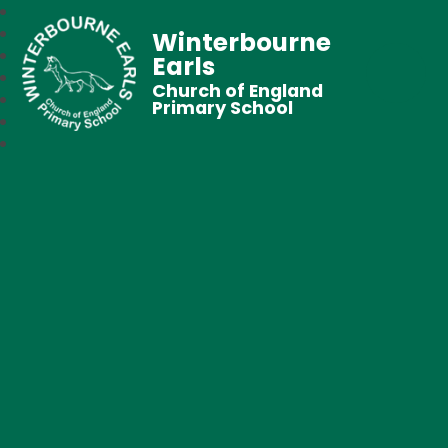
Winterbourne
Earls
Church of England
Primary School