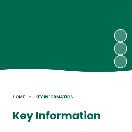
HOME
»
KEY INFORMATION
Key Information