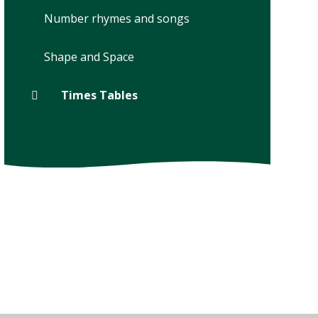
Number rhymes and songs
Shape and Space
Times Tables