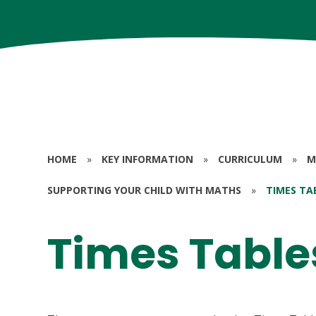
HOME
»
KEY INFORMATION
»
CURRICULUM
»
M
SUPPORTING YOUR CHILD WITH MATHS
»
TIMES TA
Times Table