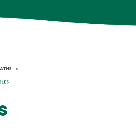
ATHS
»
BLES
s