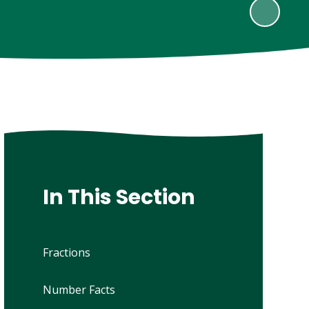
In This Section
Fractions
Number Facts