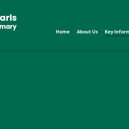
arls
imary
Home
About Us
Key Infor