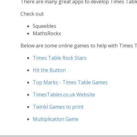
There are many great apps to develop Times Tabl
Check out:
Squeebles
MathsRockx
Below are some online games to help with Times T
Times Table Rock Stars
Hit the Button
Top Marks - Times Table Games
TimesTables.co.uk Website
Twinkl Games to print
Multiplication Game