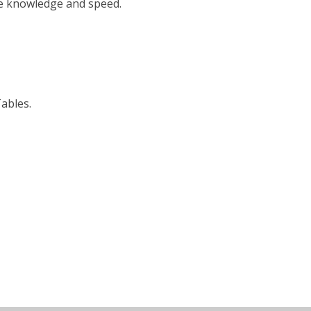
e knowledge and speed.
ables.