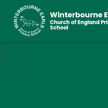
Winterbourne E
Church of England Pr
School