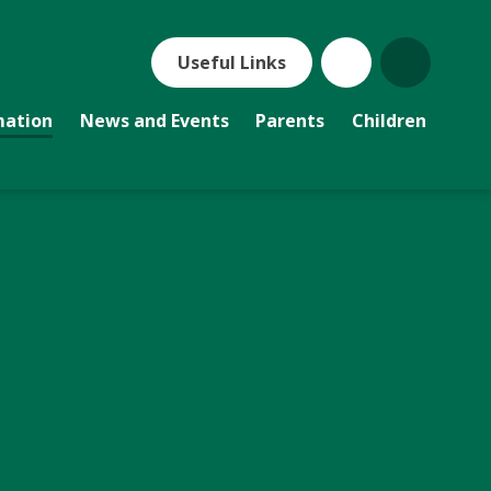
Useful Links
mation
News and Events
Parents
Children