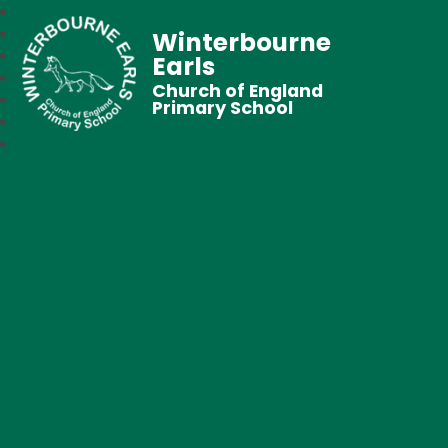
Winterbourne
Earls
Church of England
Primary School