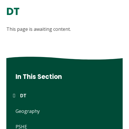
DT
This page is awaiting content.
In This Section
DT
Geography
PSHE