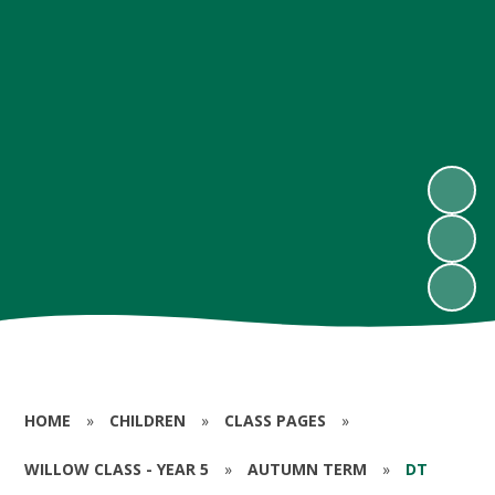
HOME
»
CHILDREN
»
CLASS PAGES
»
WILLOW CLASS - YEAR 5
»
AUTUMN TERM
»
DT