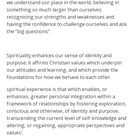
we understand our place in the world, believing in
something so much larger than ourselves:
recognising our strengths and weaknesses and
having the confidence to challenge ourselves and ask
the “big questions”.
Spirituality enhances our sense of identity and
purpose; it affirms Christian values which underpin
our attitudes and learning, and which provide the
foundations for how we behave to each other.
spiritual experience is that which enables, or
enhances, greater personal integration within a
framework of relationships by fostering exploration,
conscious and otherwise, of identity and purpose,
transcending the current level of self-knowledge and
altering, or regaining, appropriate perspectives and
values’.