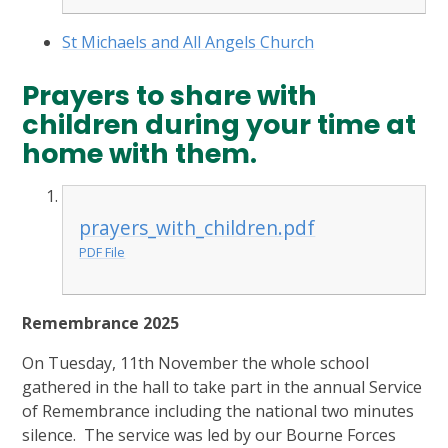
St Michaels and All Angels Church
Prayers to share with
children during your time at
home with them.
prayers_with_children.pdf
PDF File
Remembrance 2025
On Tuesday, 11th November the whole school
gathered in the hall to take part in the annual Service
of Remembrance including the national two minutes
silence. The service was led by our Bourne Forces