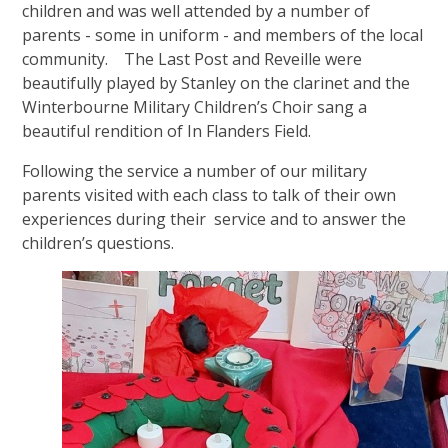
children and was well attended by a number of
parents - some in uniform - and members of the local
community. The Last Post and Reveille were
beautifully played by Stanley on the clarinet and the
Winterbourne Military Children’s Choir sang a
beautiful rendition of In Flanders Field
.
Following the service a number of our military
parents visited with each class to talk of their own
experiences during their service and to answer the
children’s questions.