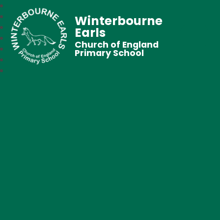
Winterbourne
Earls
Church of England
Primary School