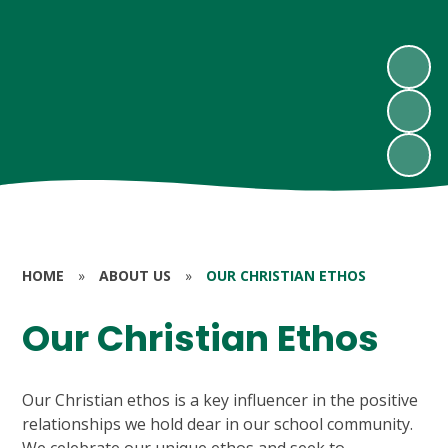
HOME
»
ABOUT US
»
OUR CHRISTIAN ETHOS
Our Christian Ethos
Our Christian ethos is a key influencer in the positive
relationships we hold dear in our school community.
We celebrate our unique ethos and seek to