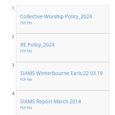
Collective Worship Policy_2024
PDF File
RE Policy_2024
PDF File
SIAMS Winterbourne Earls 22 03 19
PDF File
SIAMS Report March 2014
PDF File