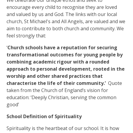
encourage every child to recognise they are loved
and valued by us and God. The links with our local
church, St Michael's and All Angels, are valued and we
aim to contribute to both church and community. We
feel strongly that:
‘
Church schools have a reputation for securing
transformational outcomes for young people by
combining academic rigour with a rounded
approach to personal development, rooted in the
worship and other shared practices that
characterise the life of their community.’
Quote
taken from the Church of England’s vision for
education: ‘Deeply Christian, serving the common
good’
School Definition of Spirituality
Spirituality is the heartbeat of our school. It is how