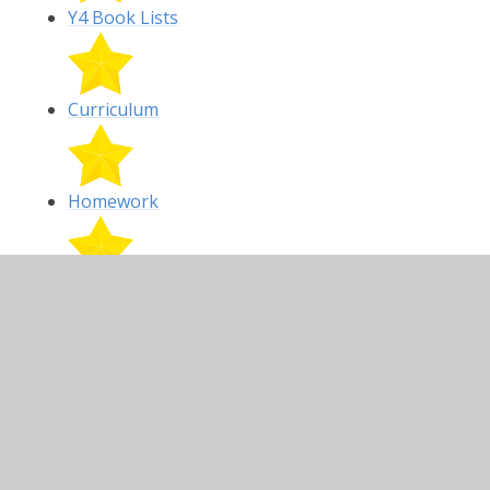
Y4 Book Lists
Curriculum
Homework
Y4 Targets
Class Gallery and Latest News:
All photos are now being removed from the
school website.
Start of year welcome