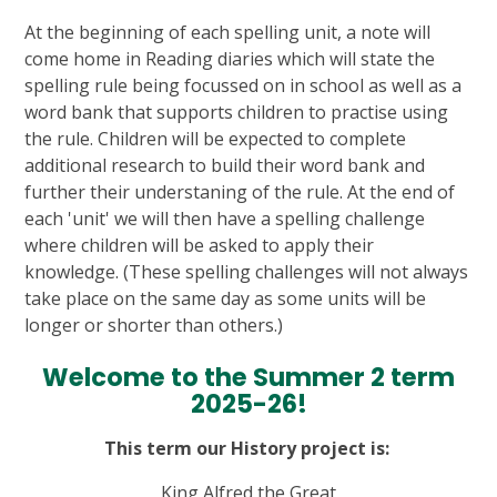
At the beginning of each spelling unit, a note will
come home in Reading diaries which will state the
spelling rule being focussed on in school as well as a
word bank that supports children to practise using
the rule. Children will be expected to complete
additional research to build their word bank and
further their understaning of the rule. At the end of
each 'unit' we will then have a spelling challenge
where children will be asked to apply their
knowledge. (These spelling challenges will not always
take place on the same day as some units will be
longer or shorter than others.)
Welcome to the Summer 2 term
2025-26!
This term our History project is:
King Alfred the Great