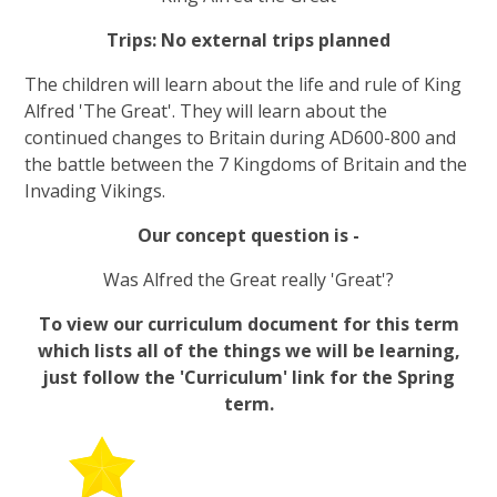
Trips: No external trips planned
The children will learn about the life and rule of King
Alfred 'The Great'. They will learn about the
continued changes to Britain during AD600-800 and
the battle between the 7 Kingdoms of Britain and the
Invading Vikings.
Our concept question is -
Was Alfred the Great really 'Great'?
To view our curriculum document for this term
which lists all of the things we will be learning,
just follow the 'Curriculum' link for the Spring
term.