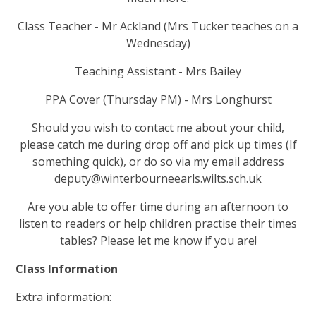
Class Teacher - Mr Ackland (Mrs Tucker teaches on a
Wednesday)
Teaching Assistant - Mrs Bailey
PPA Cover (Thursday PM) - Mrs Longhurst
Should you wish to contact me about your child,
please catch me during drop off and pick up times (If
something quick), or do so via my email address
deputy@winterbourneearls.wilts.sch.uk
Are you able to offer time during an afternoon to
listen to readers or help children practise their times
tables? Please let me know if you are!
Class Information
Extra information: