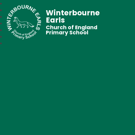
Winterbourne
Earls
Church of England
Primary School