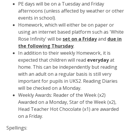
PE days will be on a Tuesday and Friday
afternoons (unless affected by weather or other
events in school).
Homework, which will either be on paper or
using an internet based platform such as 'White
Rose Infinity' will be
set on a Friday
and
due in
the following Thursday
.
In addition to their weekly Homework, it is
expected that children will read
everyday
at
home. This can be independently but reading
with an adult on a regular basis is still very
important for pupils in UKS2. Reading Diaries
will be checked on a Monday.
Weekly Awards: Reader of the Week (x2)
Awarded on a Monday, Star of the Week (x2),
Head Teacher Hot Chocolate (x1) are awarded
on a Friday.
Spellings: