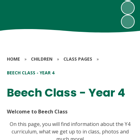
HOME
»
CHILDREN
»
CLASS PAGES
»
BEECH CLASS - YEAR 4
Beech Class - Year 4
Welcome to Beech Class
On this page, you will find information about the Y4
curriculum, what we get up to in class, photos and
much more!