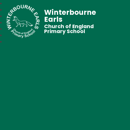
Winterbourne
Earls
Church of England
Primary School