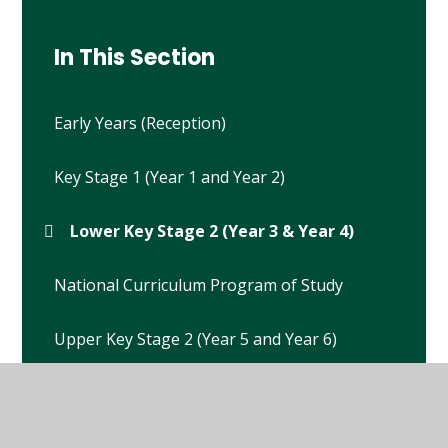
In This Section
Early Years (Reception)
Key Stage 1 (Year 1 and Year 2)
Lower Key Stage 2 (Year 3 & Year 4)
National Curriculum Program of Study
Upper Key Stage 2 (Year 5 and Year 6)