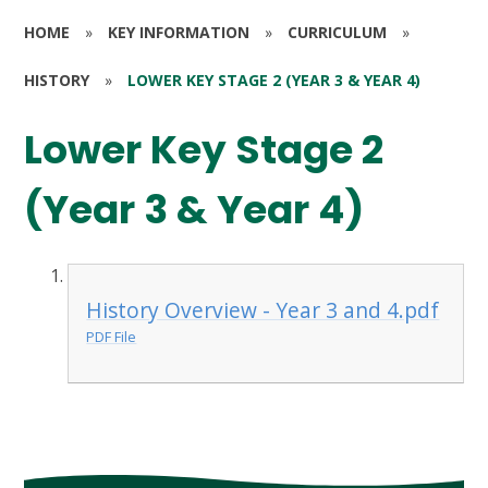
HOME
»
KEY INFORMATION
»
CURRICULUM
»
HISTORY
»
LOWER KEY STAGE 2 (YEAR 3 & YEAR 4)
Lower Key Stage 2
(Year 3 & Year 4)
History Overview - Year 3 and 4.pdf
PDF File