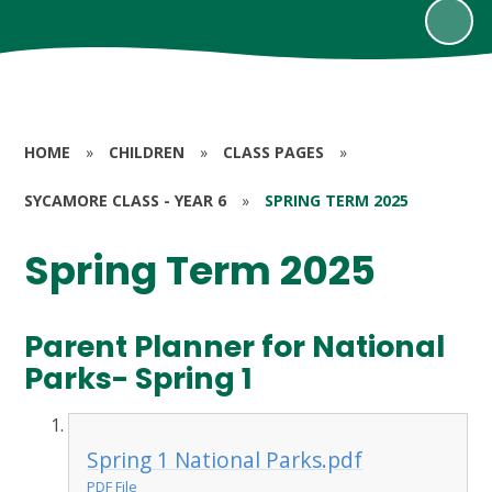
HOME
»
CHILDREN
»
CLASS PAGES
»
SYCAMORE CLASS - YEAR 6
»
SPRING TERM 2025
Spring Term 2025
Parent Planner for National
Parks- Spring 1
Spring 1 National Parks.pdf
PDF File