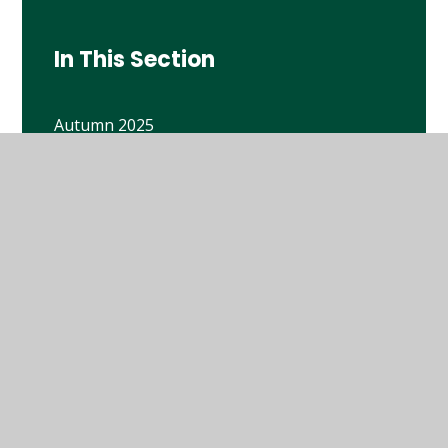
In This Section
Autumn 2025
Autumn term 2024
Spring 2026
Spring Term 2025
Summer 2025
Y6 Book Lists