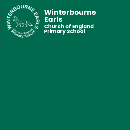
Winterbourne
Earls
Church of England
Primary School