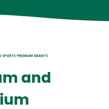
D SPORTS PREMIUM GRANTS
ium and
mium