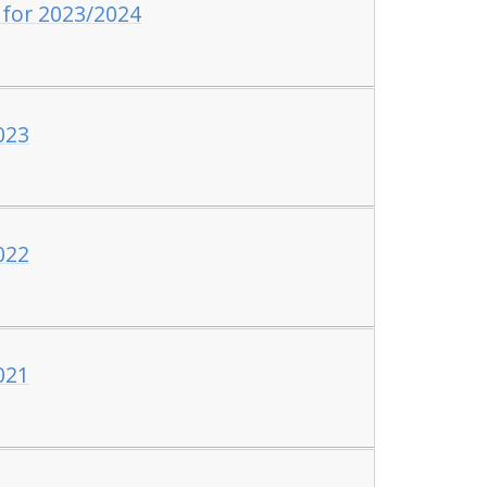
 for 2023/2024
023
022
021