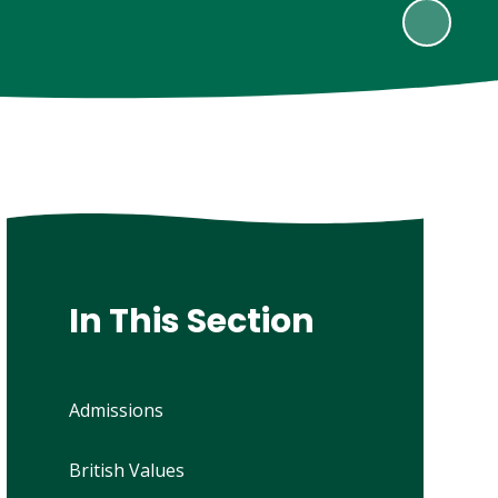
In This Section
Admissions
British Values