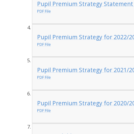
Pupil Premium Strategy Statement
PDF File
Pupil Premium Strategy for 2022/2
PDF File
Pupil Premium Strategy for 2021/2
PDF File
Pupil Premium Strategy for 2020/2
PDF File