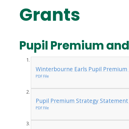
Grants
Pupil Premium and
Winterbourne Earls Pupil Premium
PDF File
Pupil Premium Strategy Statement
PDF File