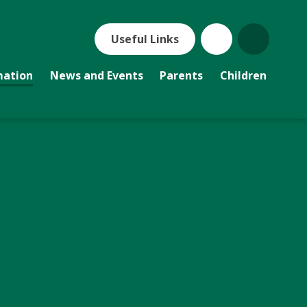
Useful Links
mation
News and Events
Parents
Children