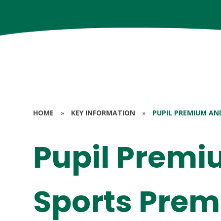
HOME
»
KEY INFORMATION
»
PUPIL PREMIUM AN
Pupil Prem
Sports Pre