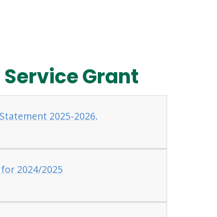
 Service Grant
 Statement 2025-2026.
 for 2024/2025