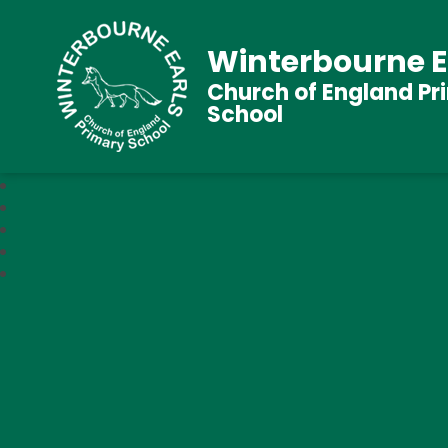
Winterbourne E
Church of England Pr
School