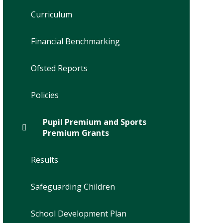
Curriculum
Financial Benchmarking
Ofsted Reports
Policies
Pupil Premium and Sports
Premium Grants
Results
Safeguarding Children
School Development Plan