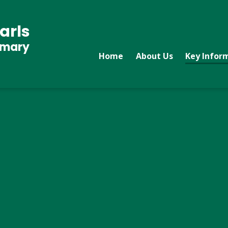
arls
imary
Home
About Us
Key Infor