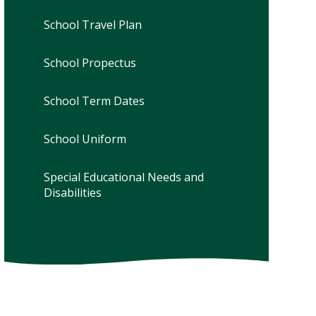
School Travel Plan
School Propectus
School Term Dates
School Uniform
Special Educational Needs and
Disabilities