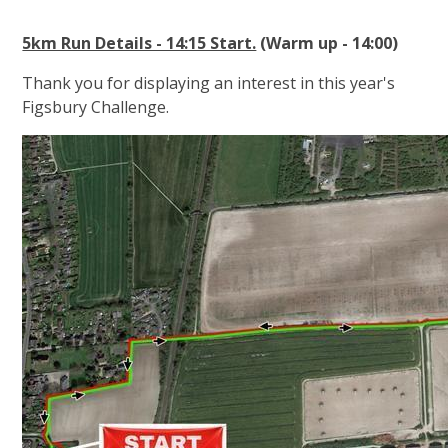
5km Run Details - 14:15 Start.
(Warm up - 14:00)
Thank you for displaying an interest in this year's
Figsbury Challenge.