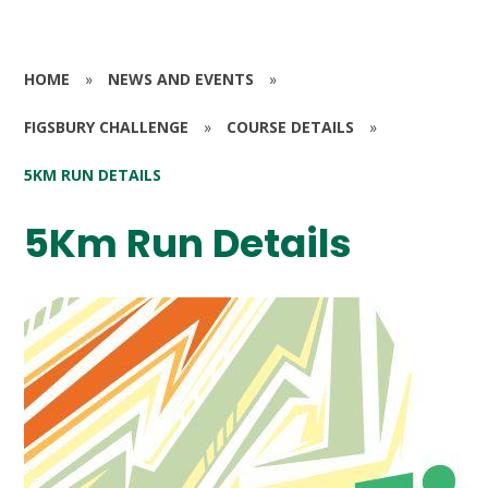
HOME
»
NEWS AND EVENTS
»
FIGSBURY CHALLENGE
»
COURSE DETAILS
»
5KM RUN DETAILS
5Km Run Details