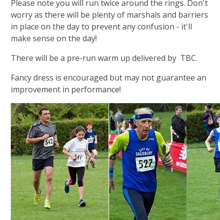
Please note you will run twice around the rings. Don't
worry as there will be plenty of marshals and barriers
in place on the day to prevent any confusion - it'll
make sense on the day!
There will be a pre-run warm up delivered by TBC
.
Fancy dress is encouraged but may not guarantee an
improvement in performance!