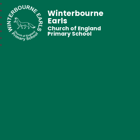
Winterbourne
Earls
Church of England
Primary School