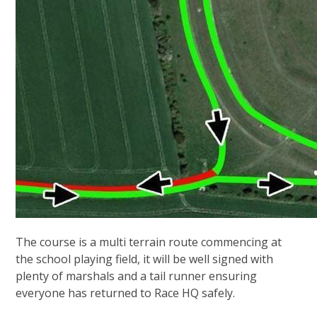
The course is a multi terrain route commencing at
the school playing field, it will be well signed with
plenty of marshals and a tail runner ensuring
everyone has returned to Race HQ safely.