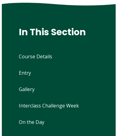
In This Section
Course Details
Entry
Gallery
Interclass Challenge Week
On the Day