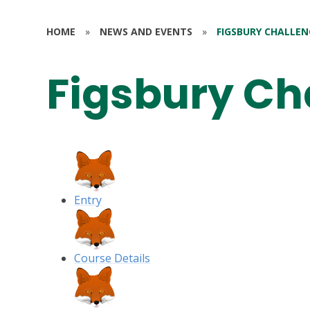
HOME
»
NEWS AND EVENTS
»
FIGSBURY CHALLEN
Figsbury Ch
Entry
Course Details