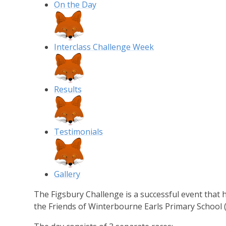
On the Day
Interclass Challenge Week
Results
Testimonials
Gallery
The Figsbury Challenge is a successful event that
the Friends of Winterbourne Earls Primary School 