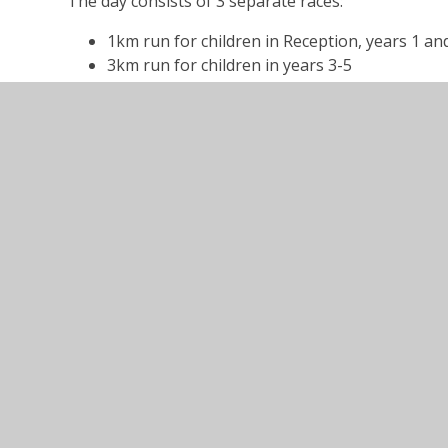
The day consists of 3 separate races:
1km run for children in Reception, years 1 an
3km run for children in years 3-5
5km run for children in year 6 upwards as well
The event is inclusive and ideal for all ages/abilities
Fancy dress is encouraged and keep your eye out f
We intend to do an interclass competition again du
Challenges posted on the FoWES Facebook Page - s
more information.
______________________________________________________