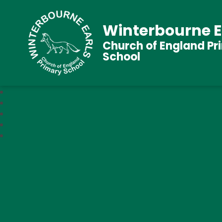
Winterbourne E
Church of England Pr
School