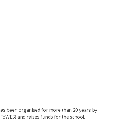
 has been organised for more than 20 years by
(FoWES) and raises funds for the school.