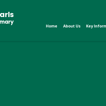
arls
imary
Home
About Us
Key Infor