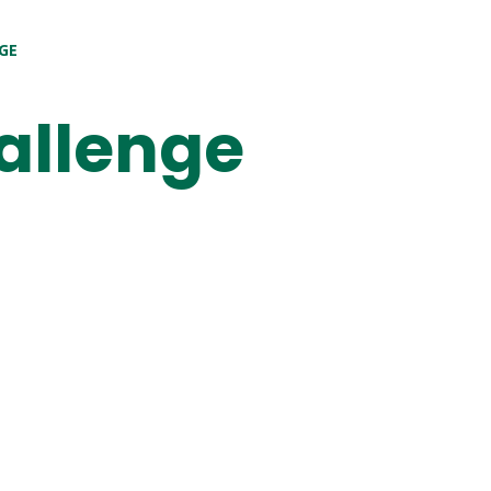
GE
allenge