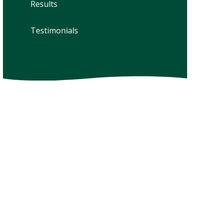
Results
Testimonials