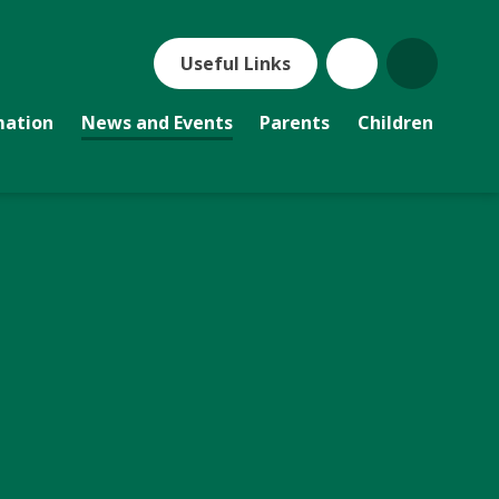
Useful Links
mation
News and Events
Parents
Children