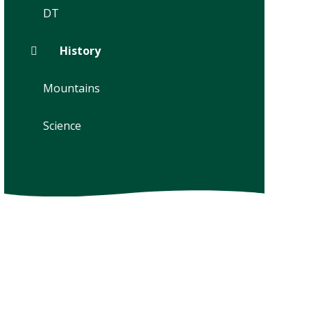
DT
History
Mountains
Science