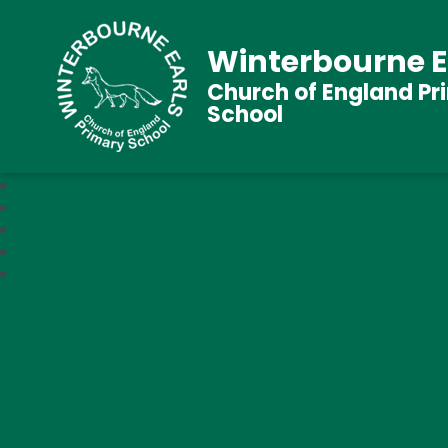
Winterbourne E
Church of England Pr
School