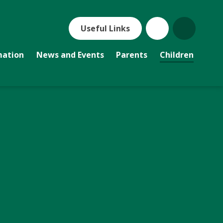
Useful Links
mation
News and Events
Parents
Children