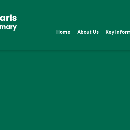
arls
imary
Home
About Us
Key Infor