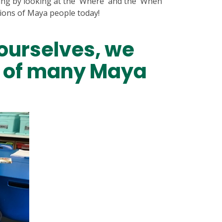
ing by looking at the 'Where' and the 'When'
tions of Maya people today!
ourselves, we
t of many Maya