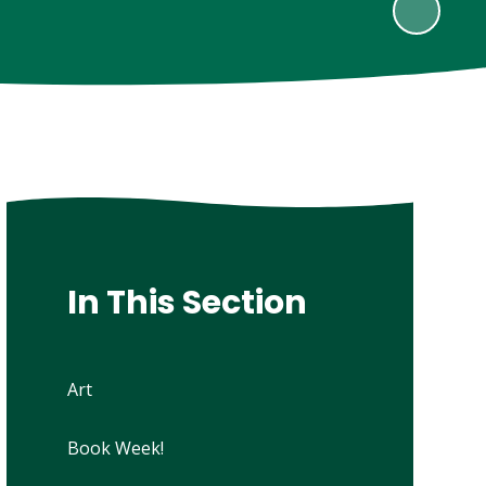
In This Section
Art
Book Week!