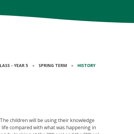
ASS - YEAR 5
»
SPRING TERM
»
HISTORY
! The children will be using their knowledge
 life compared with what was happening in