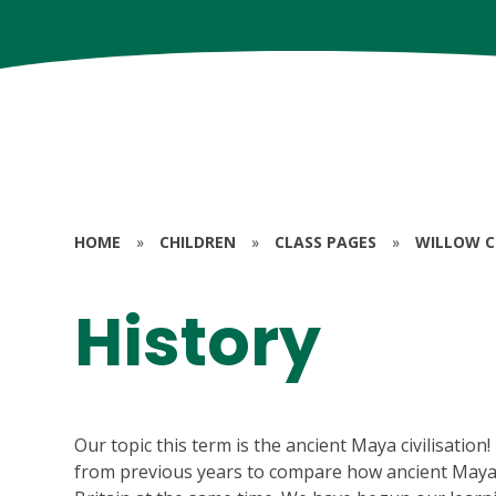
HOME
»
CHILDREN
»
CLASS PAGES
»
WILLOW CL
History
Our topic this term is the ancient Maya civilisation
from previous years to compare how ancient Maya