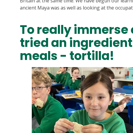
Britain at the same time. We have begun our learn
ancient Maya was as well as looking at the occupa
To really immerse 
tried an ingredien
meals - tortilla!