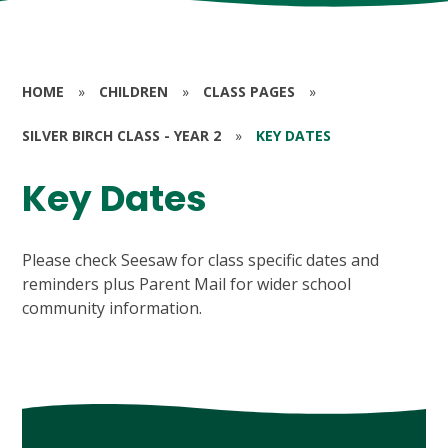
HOME
»
CHILDREN
»
CLASS PAGES
»
SILVER BIRCH CLASS - YEAR 2
»
KEY DATES
Key Dates
Please check Seesaw for class specific dates and
reminders plus Parent Mail for wider school
community information.