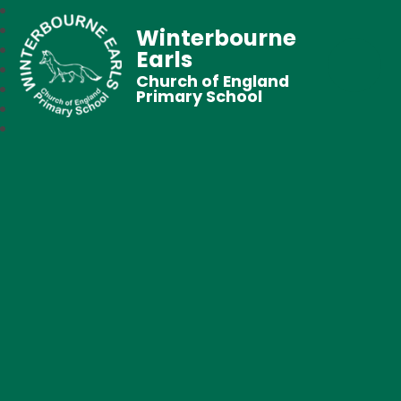
Winterbourne
Earls
Church of England
Primary School