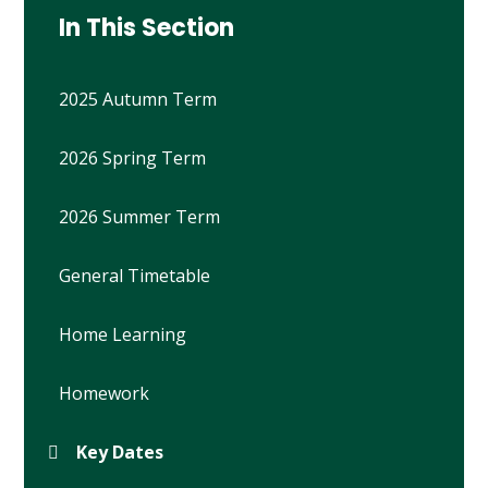
In This Section
2025 Autumn Term
2026 Spring Term
2026 Summer Term
General Timetable
Home Learning
Homework
Key Dates