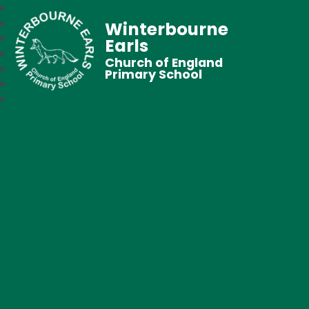
Winterbourne
Earls
Church of England
Primary School