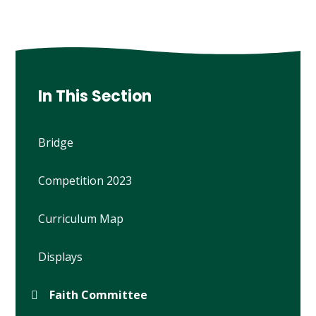
In This Section
Bridge
Competition 2023
Curriculum Map
Displays
Faith Committee