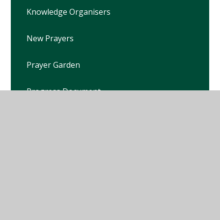
Knowledge Organisers
New Prayers
Prayer Garden
Progress Document
RE Policy
School Chaplain