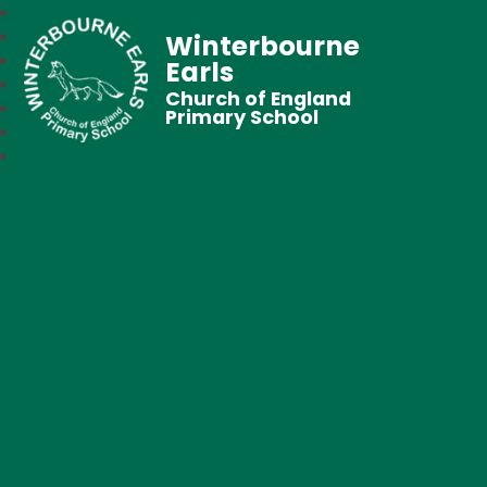
Winterbourne
Earls
Church of England
Primary School