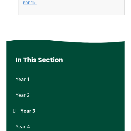
PDF File
In This Section
Year 1
Year 2
Year 3
Year 4