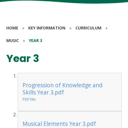
HOME
»
KEY INFORMATION
»
CURRICULUM
»
MUSIC
»
YEAR 3
Year 3
Progression of Knowledge and
Skills Year 3.pdf
PDF File
Musical Elements Year 3.pdf