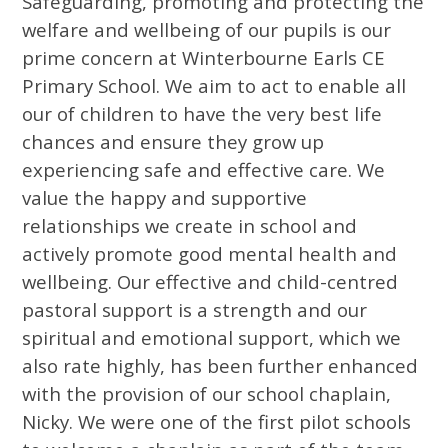
Safeguarding, promoting and protecting the
welfare and wellbeing of our pupils is our
prime concern at Winterbourne Earls CE
Primary School. We aim to act to enable all
our of children to have the very best life
chances and ensure they grow up
experiencing safe and effective care. We
value the happy and supportive
relationships we create in school and
actively promote good mental health and
wellbeing. Our effective and child-centred
pastoral support is a strength and our
spiritual and emotional support, which we
also rate highly, has been further enhanced
with the provision of our school chaplain,
Nicky. We were one of the first pilot schools