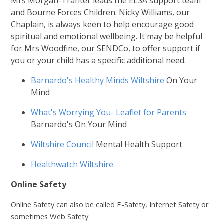
Mrs Morgan-Tranter leads the ELSA support team
and Bourne Forces Children. Nicky Williams, our
Chaplain, is always keen to help encourage good
spiritual and emotional wellbeing. It may be helpful
for Mrs Woodfine, our SENDCo, to offer support if
you or your child has a specific additional need.
Barnardo's Healthy Minds Wiltshire
On Your
Mind
What's Worrying You- Leaflet for Parents
Barnardo's On Your Mind
Wiltshire Council
Mental Health Support
Healthwatch Wiltshire
Online Safety
Online Safety can also be called E-Safety, Internet Safety or
sometimes Web Safety.