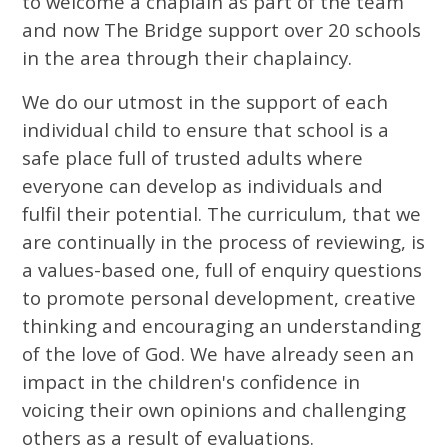
to welcome a chaplain as part of the team
and now The Bridge support over 20 schools
in the area through their chaplaincy.
We do our utmost in the support of each
individual child to ensure that school is a
safe place full of trusted adults where
everyone can develop as individuals and
fulfil their potential. The curriculum, that we
are continually in the process of reviewing, is
a values-based one, full of enquiry questions
to promote personal development, creative
thinking and encouraging an understanding
of the love of God. We have already seen an
impact in the children's confidence in
voicing their own opinions and challenging
others as a result of evaluations.