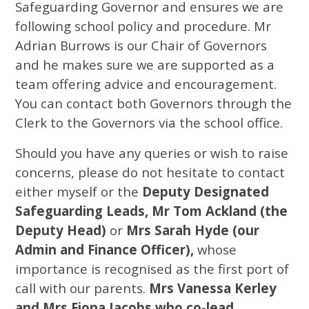
Safeguarding Governor and ensures we are
following school policy and procedure. Mr
Adrian Burrows is our Chair of Governors
and he makes sure we are supported as a
team offering advice and encouragement.
You can contact both Governors through the
Clerk to the Governors via the school office.
Should you have any queries or wish to raise
concerns, please do not hesitate to contact
either myself or the
Deputy Designated
Safeguarding Leads, Mr Tom Ackland (the
Deputy Head)
or
Mrs Sarah Hyde (our
Admin and Finance Officer),
whose
importance is recognised as the first port of
call with our parents.
Mrs Vanessa Kerley
and Mrs Fiona Jacobs
who co-lead