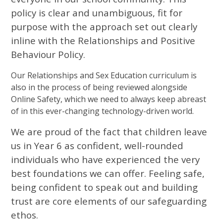
policy is clear and unambiguous, fit for
purpose with the approach set out clearly
inline with the Relationships and Positive
Behaviour Policy.
Our Relationships and Sex Education curriculum is
also in the process of being reviewed alongside
Online Safety, which we need to always keep abreast
of in this ever-changing technology-driven world.
We are proud of the fact that children leave
us in Year 6 as confident, well-rounded
individuals who have experienced the very
best foundations we can offer. Feeling safe,
being confident to speak out and building
trust are core elements of our safeguarding
ethos.