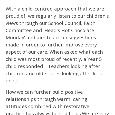
With a child-centred approach that we are
proud of, we regularly listen to our children's
views through our School Council, Faith
Committee and 'Head's Hot Chocolate
Monday' and aim to act on suggestions
made in order to further improve every
aspect of our care. When asked what each
child was most proud of recently, a Year 5
child responded ,' Teachers looking after
children and older ones looking after little
ones'.
How we can further build positive
relationships through warm, caring
attitudes combined with restorative
practice has always been a focus.We are very