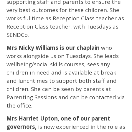
supporting staff and parents to ensure the
very best outcomes for these children. She
works fulltime as Reception Class teacher as
Reception Class teacher, with Tuesdays as
SENDCo.
Mrs Nicky Williams is our chaplain
who
works alongside us on Tuesdays. She leads
wellbeing/social skills courses, sees any
children in need and is available at break
and lunchtimes to support both staff and
children. She can be seen by parents at
Parenting Sessions and can be contacted via
the office.
Mrs Harriet Upton, one of our parent
governors,
is now experienced in the role as