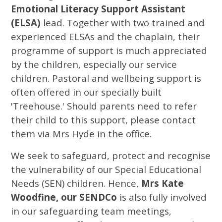
Emotional Literacy Support Assistant
(ELSA)
lead. Together with two trained and
experienced ELSAs and the chaplain, their
programme of support is much appreciated
by the children, especially our service
children. Pastoral and wellbeing support is
often offered in our specially built
'Treehouse.' Should parents need to refer
their child to this support, please contact
them via Mrs Hyde in the office.
We seek to safeguard, protect and recognise
the vulnerability of our Special Educational
Needs (SEN) children. Hence,
Mrs Kate
Woodfine, our SENDCo
is also fully involved
in our safeguarding team meetings,