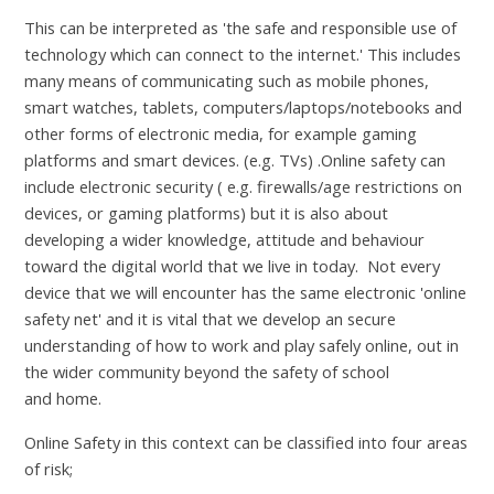
This can be interpreted as 'the safe and responsible use of
technology which can connect to the internet.' This includes
many means of communicating such as mobile phones,
smart watches, tablets, computers/laptops/notebooks and
other forms of electronic media, for example gaming
platforms and smart devices. (e.g. TVs) .Online safety can
include electronic security ( e.g. firewalls/age restrictions on
devices, or gaming platforms) but it is also about
developing a wider knowledge, attitude and behaviour
toward the digital world that we live in today. Not every
device that we will encounter has the same electronic 'online
safety net' and it is vital that we develop an secure
understanding of how to work and play safely online, out in
the wider community beyond the safety of school
and home.
Online Safety in this context can be classified into four areas
of risk;