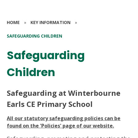
HOME
»
KEY INFORMATION
»
SAFEGUARDING CHILDREN
Safeguarding
Children
Safeguarding at Winterbourne
Earls CE Primary School
All our statutory safeguarding policies can be
found on the 'Policies' page of our website.