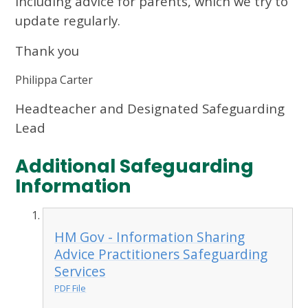
including advice for parents, which we try to
update regularly.
Thank you
Philippa Carter
Headteacher and Designated Safeguarding
Lead
Additional Safeguarding
Information
HM Gov - Information Sharing
Advice Practitioners Safeguarding
Services
PDF File