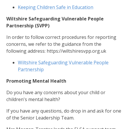
Keeping Children Safe in Education
Wiltshire Safeguarding Vulnerable People
Partnership (SVPP)
In order to follow correct procedures for reporting
concerns, we refer to the guidance from the
following address: https://wiltshiresvpp.org.uk
Wiltshire Safeguarding Vulnerable People
Partnership
Promoting Mental Health
Do you have any concerns about your child or
children's mental health?
If you have any questions, do drop in and ask for one
of the Senior Leadership Team.