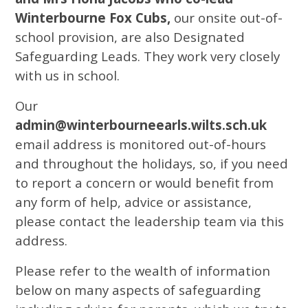
Winterbourne Fox Cubs,
our onsite out-of-
school provision, are also Designated
Safeguarding Leads. They work very closely
with us in school.
Our
admin@winterbourneearls.wilts.sch.uk
email address is monitored out-of-hours
and throughout the holidays, so, if you need
to report a concern or would benefit from
any form of help, advice or assistance,
please contact the leadership team via this
address.
Please refer to the wealth of information
below on many aspects of safeguarding