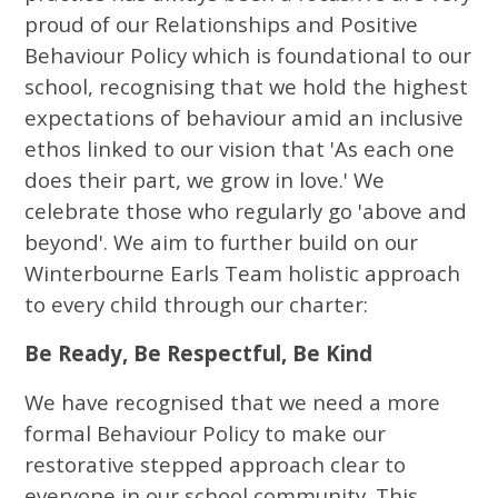
proud of our Relationships and Positive
Behaviour Policy which is foundational to our
school, recognising that we hold the highest
expectations of behaviour amid an inclusive
ethos linked to our vision that 'As each one
does their part, we grow in love.' We
celebrate those who regularly go 'above and
beyond'. We aim to further build on our
Winterbourne Earls Team holistic approach
to every child through our charter:
Be Ready, Be Respectful, Be Kind
We have recognised that we need a more
formal Behaviour Policy to make our
restorative stepped approach clear to
everyone in our school community. This