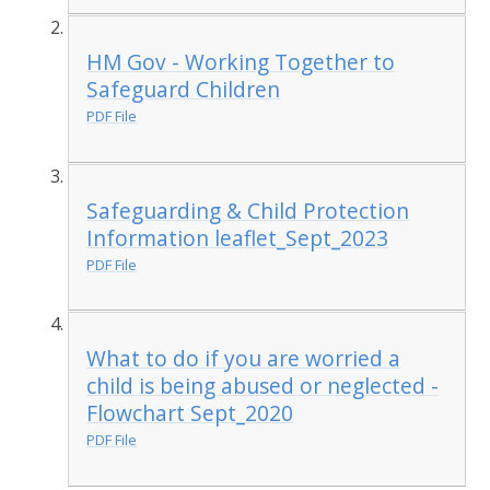
HM Gov - Working Together to
Safeguard Children
PDF File
Safeguarding & Child Protection
Information leaflet_Sept_2023
PDF File
What to do if you are worried a
child is being abused or neglected -
Flowchart Sept_2020
PDF File