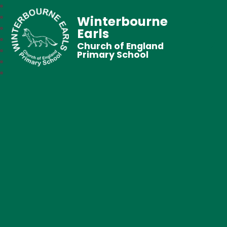
Winterbourne
Earls
Church of England
Primary School