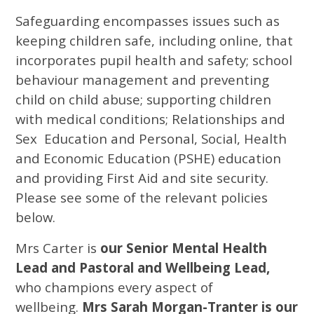
Safeguarding encompasses issues such as
keeping children safe, including online, that
incorporates pupil health and safety; school
behaviour management and preventing
child on child abuse; supporting children
with medical conditions; Relationships and
Sex Education and Personal, Social, Health
and Economic Education (PSHE) education
and providing First Aid and site security.
Please see some of the relevant policies
below.
Mrs Carter is
our Senior Mental Health
Lead and Pastoral and Wellbeing Lead,
who champions every aspect of
wellbeing.
Mrs Sarah Morgan-Tranter is our