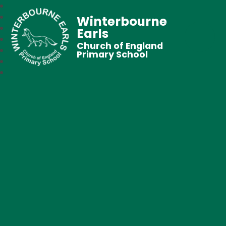
Winterbourne
Earls
Church of England
Primary School