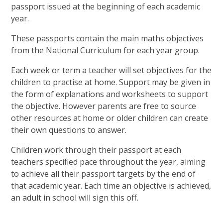
passport issued at the beginning of each academic
year.
These passports contain the main maths objectives
from the National Curriculum for each year group.
Each week or term a teacher will set objectives for the
children to practise at home. Support may be given in
the form of explanations and worksheets to support
the objective. However parents are free to source
other resources at home or older children can create
their own questions to answer.
Children work through their passport at each
teachers specified pace throughout the year, aiming
to achieve all their passport targets by the end of
that academic year. Each time an objective is achieved,
an adult in school will sign this off.