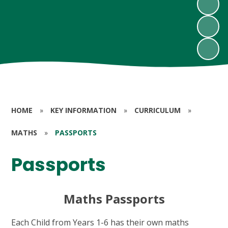
HOME
»
KEY INFORMATION
»
CURRICULUM
»
MATHS
»
PASSPORTS
Passports
Maths Passports
Each Child from Years 1-6 has their own maths