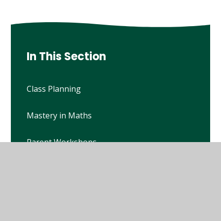
In This Section
Class Planning
Mastery in Maths
Parent Workshops
Passports
Policies