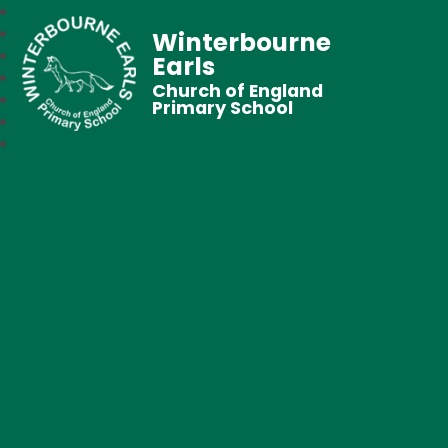
Winterbourne
Earls
Church of England
Primary School