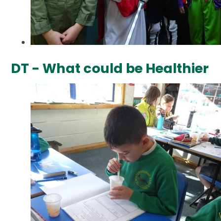
DT - What could be Healthier