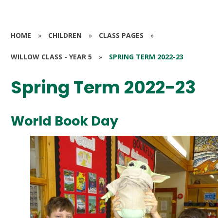
HOME
»
CHILDREN
»
CLASS PAGES
»
WILLOW CLASS - YEAR 5
»
SPRING TERM 2022-23
Spring Term 2022-23
World Book Day