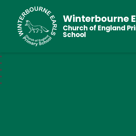
Winterbourne E
Church of England Pr
School