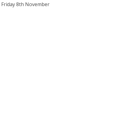
o Friday 8th November