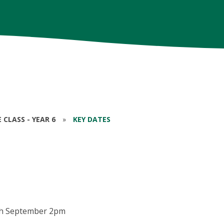
CLASS - YEAR 6
»
KEY DATES
th September 2pm