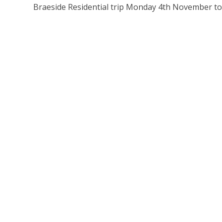
Braeside Residential trip Monday 4th November t