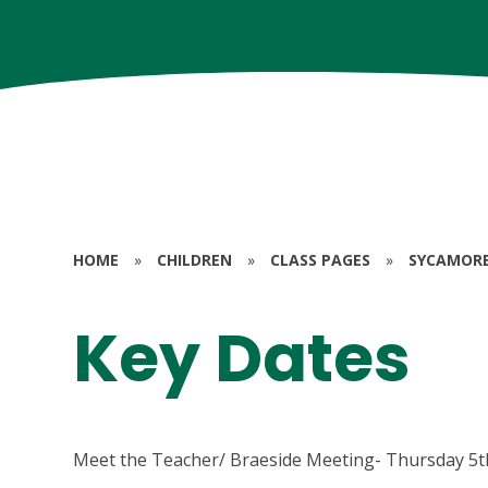
HOME
»
CHILDREN
»
CLASS PAGES
»
SYCAMORE 
Key Dates
Meet the Teacher/ Braeside Meeting- Thursday 5