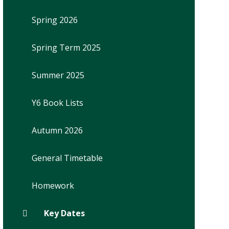
Spring 2026
Spring Term 2025
Summer 2025
Y6 Book Lists
Autumn 2026
General Timetable
Homework
Key Dates