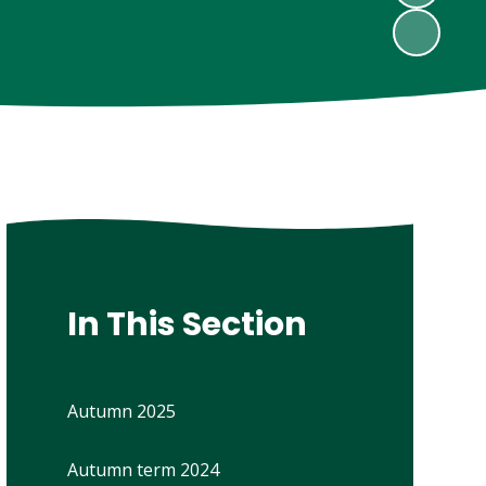
In This Section
Autumn 2025
Autumn term 2024