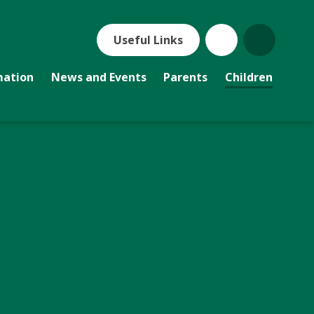
Useful Links
mation
News and Events
Parents
Children