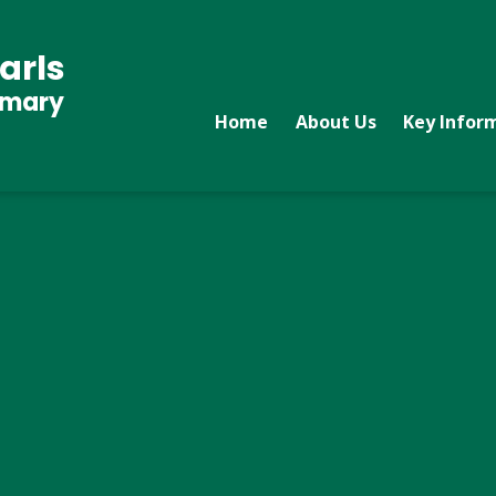
arls
imary
Home
About Us
Key Infor