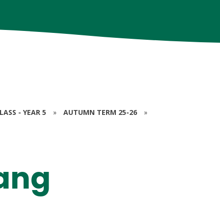
ASS - YEAR 5
»
AUTUMN TERM 25-26
»
hang