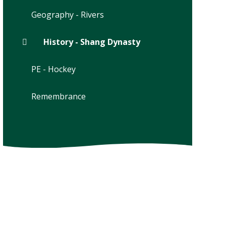
Geography - Rivers
History - Shang Dynasty
PE - Hockey
Remembrance