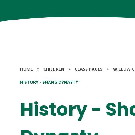
HOME
»
CHILDREN
»
CLASS PAGES
»
WILLOW CL
HISTORY - SHANG DYNASTY
History - S