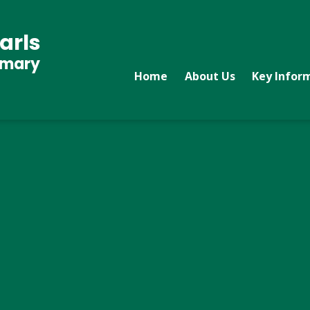
arls
imary
Home
About Us
Key Infor