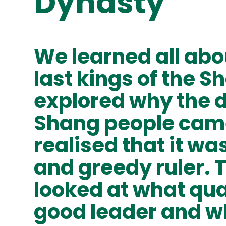
Dynasty
We learned all abou
last kings of the 
explored why the d
Shang people cam
realised that it was
and greedy ruler. 
looked at what qua
good leader and w