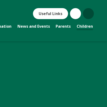
Useful Links
mation
News and Events
Parents
Children