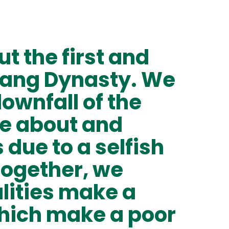
t the first and
Shang Dynasty. We
ownfall of the
e about and
 due to a selfish
Together, we
lities make a
hich make a poor