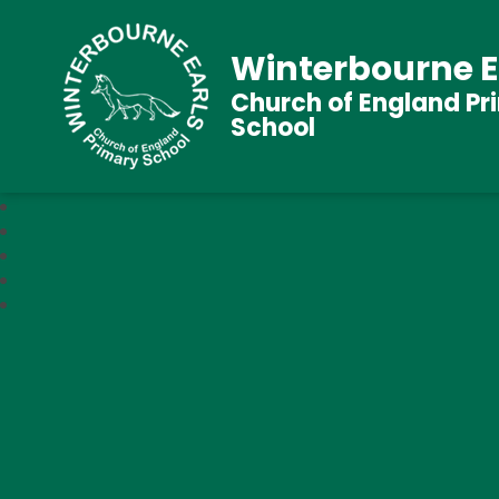
Winterbourne E
Church of England Pr
School