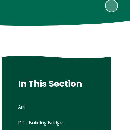
In This Section
Art
DT - Building Bridges