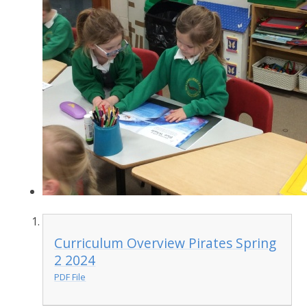
Curriculum Overview Pirates Spring
2 2024
PDF File