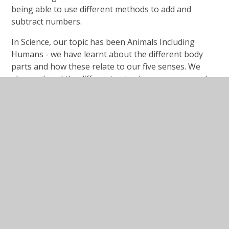
being able to use different methods to add and
subtract numbers.
In Science, our topic has been Animals Including
Humans - we have learnt about the different body
parts and how these relate to our five senses. We
also explored the different animal groups: mammals,
reptiles, amphibians, birds and fish, as well as looking
at animal diets.
In PE, we have been developing our flexibility and
balance in our Yoga sessions as well as applying our
knowledge of gymnastics shapes when using a range
of equipment, including the wall bars!
We went on a local area fieldwork walk (thanks again
to the parents that helped) and explored the human
and physical features of Winterbourne so that we
could compare it to Mogadishu, Somalia as part of