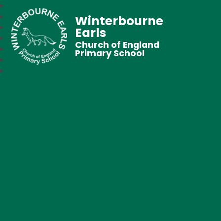
Winterbourne
Earls
Church of England
Primary School