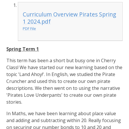
Curriculum Overview Pirates Spring
1 2024.pdf
PDF File
Spring Term 1
This term has been a short but busy one in Cherry
Class! We have started our new learning based on the
topic 'Land Ahoy!'. In English, we studied the Pirate
Cruncher and used this to create our own pirate
descriptions. We then went on to using the narrative
'Pirates Love Underpants' to create our own pirate
stories.
In Maths, we have been learning about place value
and adding and subtracting within 20. Really focusing
on securing our number bonds to 10 and 20 and