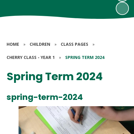
HOME
»
CHILDREN
»
CLASS PAGES
»
CHERRY CLASS - YEAR 1
»
SPRING TERM 2024
Spring Term 2024
spring-term-2024