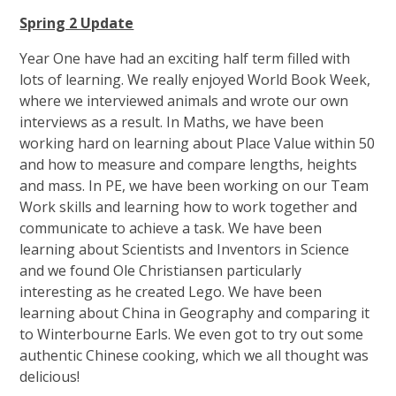
Spring 2 Update
Year One have had an exciting half term filled with
lots of learning. We really enjoyed World Book Week,
where we interviewed animals and wrote our own
interviews as a result. In Maths, we have been
working hard on learning about Place Value within 50
and how to measure and compare lengths, heights
and mass. In PE, we have been working on our Team
Work skills and learning how to work together and
communicate to achieve a task. We have been
learning about Scientists and Inventors in Science
and we found Ole Christiansen particularly
interesting as he created Lego. We have been
learning about China in Geography and comparing it
to Winterbourne Earls. We even got to try out some
authentic Chinese cooking, which we all thought was
delicious!