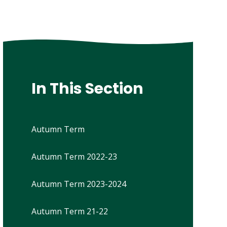
In This Section
Autumn Term
Autumn Term 2022-23
Autumn Term 2023-2024
Autumn Term 21-22