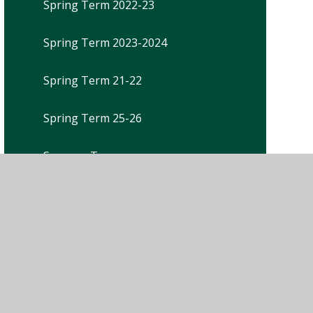
Spring Term 2022-23
Spring Term 2023-2024
Spring Term 21-22
Spring Term 25-26
Summer Term
Summer Term 2021-22
Summer Term 2022-23
Summer Term 2023-2024
Summer Term 25-26