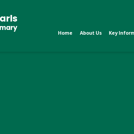
arls
imary
Home
About Us
Key Infor