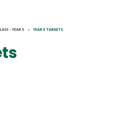
ASS - YEAR 5
»
YEAR 5 TARGETS
ets