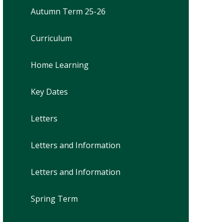
Autumn Term 25-26
Curriculum
Home Learning
Key Dates
Letters
Letters and Information
Letters and Information
Spring Term