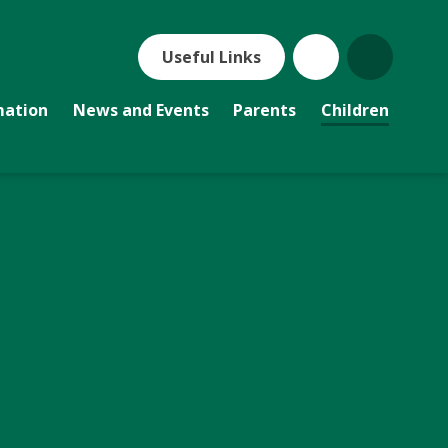
Useful Links
mation
News and Events
Parents
Children