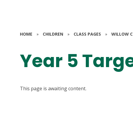
HOME
»
CHILDREN
»
CLASS PAGES
»
WILLOW CL
Year 5 Targ
This page is awaiting content.