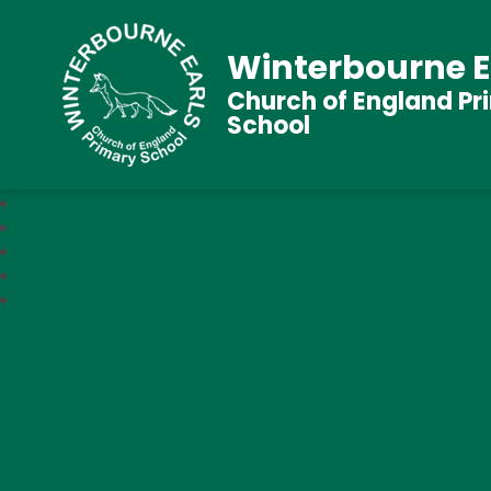
Winterbourne E
Church of England Pr
School