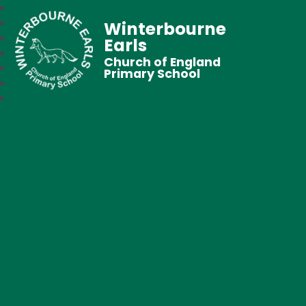
Winterbourne
Earls
Church of England
Primary School