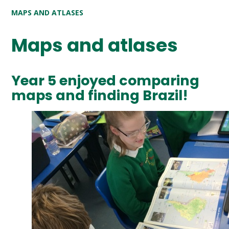
MAPS AND ATLASES
Maps and atlases
Year 5 enjoyed comparing
maps and finding Brazil!