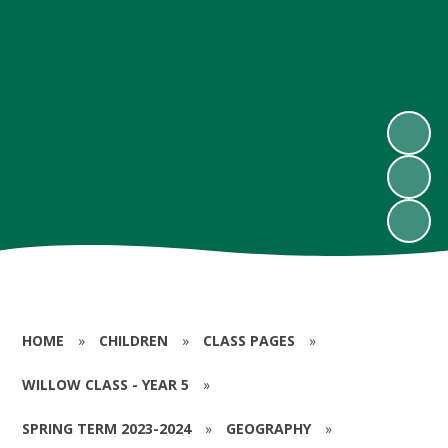
HOME
»
CHILDREN
»
CLASS PAGES
»
WILLOW CLASS - YEAR 5
»
SPRING TERM 2023-2024
»
GEOGRAPHY
»