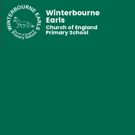
Winterbourne
Earls
Church of England
Primary School