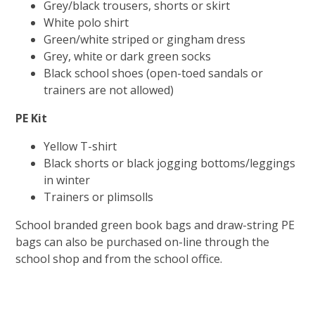
Grey/black trousers, shorts or skirt
White polo shirt
Green/white striped or gingham dress
Grey, white or dark green socks
Black school shoes (open-toed sandals or
trainers are not allowed)
PE Kit
Yellow T-shirt
Black shorts or black jogging bottoms/leggings
in winter
Trainers or plimsolls
School branded green book bags and draw-string PE
bags can also be purchased on-line through the
school shop and from the school office.