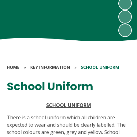
HOME
»
KEY INFORMATION
»
SCHOOL UNIFORM
School Uniform
SCHOOL UNIFORM
There is a school uniform which all children are
expected to wear and should be clearly labelled. The
school colours are green, grey and yellow. School