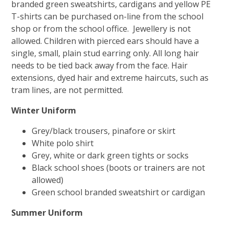
branded green sweatshirts, cardigans and yellow PE
T-shirts can be purchased on-line from the school
shop or from the school office. Jewellery is not
allowed. Children with pierced ears should have a
single, small, plain stud earring only. All long hair
needs to be tied back away from the face. Hair
extensions, dyed hair and extreme haircuts, such as
tram lines, are not permitted.
Winter Uniform
Grey/black trousers, pinafore or skirt
White polo shirt
Grey, white or dark green tights or socks
Black school shoes (boots or trainers are not
allowed)
Green school branded sweatshirt or cardigan
Summer Uniform