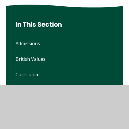
In This Section
Admissions
British Values
Curriculum
Financial Benchmarking
Ofsted Reports
Policies